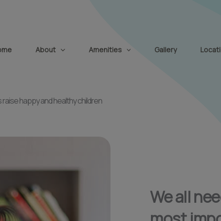
modal-check
ome
About
Amenities
Gallery
Locat
 raise happy and healthy children
We all ne
most impo