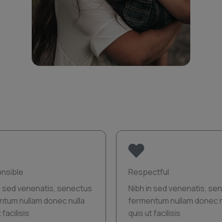
nsible
Respectful
n sed venenatis, senectus
Nibh in sed venenatis, se
ntum nullam donec nulla
fermentum nullam donec n
 facilisis
quis ut facilisis