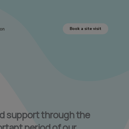
Book a site visit
ion
ed support through the
rtant period of our