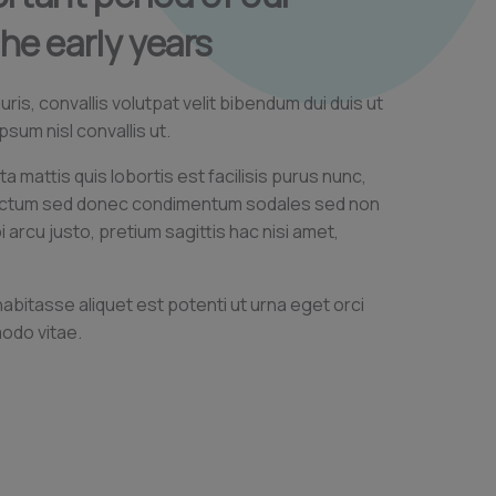
the early years
is, convallis volutpat velit bibendum dui duis ut
psum nisl convallis ut.
ta mattis quis lobortis est facilisis purus nunc,
ictum sed donec condimentum sodales sed non
arcu justo, pretium sagittis hac nisi amet,
 habitasse aliquet est potenti ut urna eget orci
odo vitae.