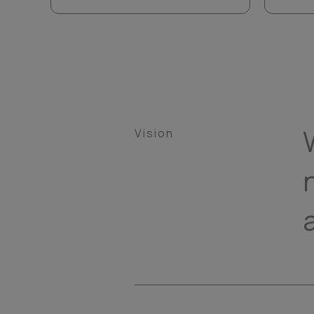
Vision