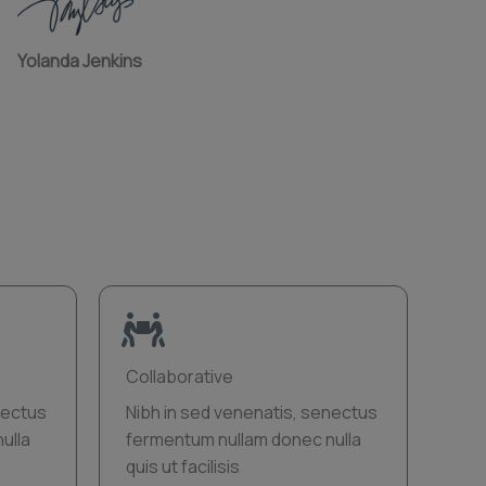
Yolanda Jenkins
Collaborative
nectus
Nibh in sed venenatis, senectus
ulla
fermentum nullam donec nulla
quis ut facilisis