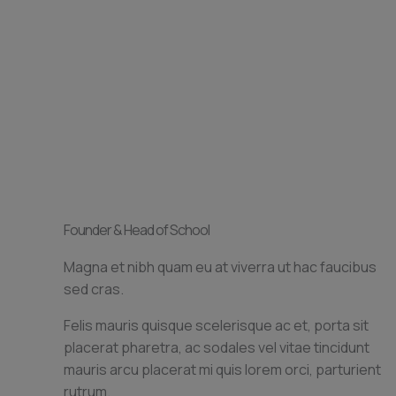
Founder & Head of School
Magna et nibh quam eu at viverra ut hac faucibus
sed cras.
Felis mauris quisque scelerisque ac et, porta sit
placerat pharetra, ac sodales vel vitae tincidunt
mauris arcu placerat mi quis lorem orci, parturient
rutrum.