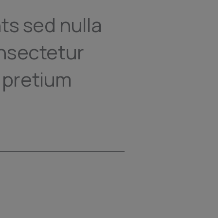
ts sed nulla
nsectetur
a pretium