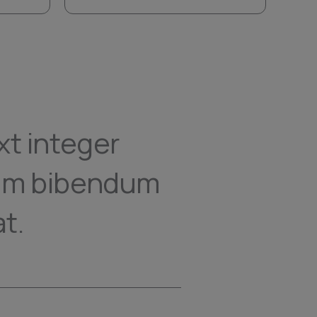
xt integer
nam bibendum
t.