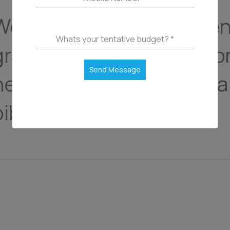
We are here to help paren
Whats your tentative budget?
*
gravida ipsum aliquam co
Send Message
neque odio turpis fringill
bibendum commodo.