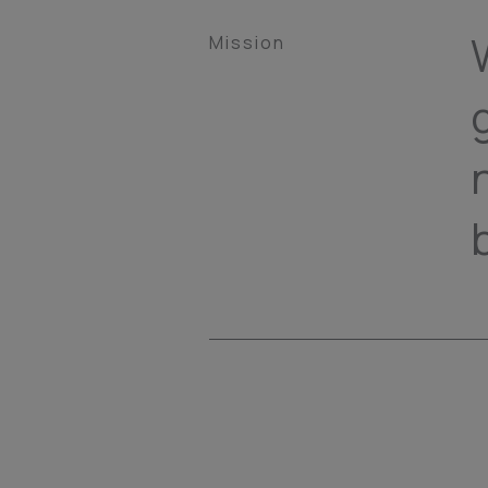
Mission