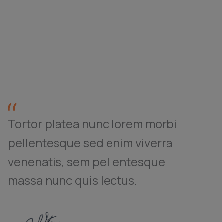
Tortor platea nunc lorem morbi
pellentesque sed enim viverra
venenatis, sem pellentesque
massa nunc quis lectus.