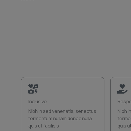
Inclusive
Respo
Nibh in sed venenatis, senectus
Nibh i
fermentum nullam donec nulla
ferme
quis ut facilisis
quis ut