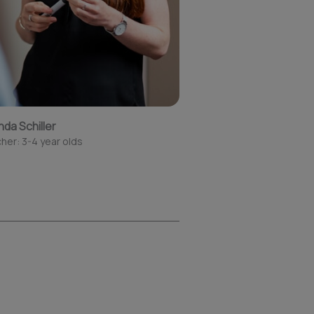
nda Schiller
her: 3-4 year olds