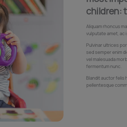
children: 
Aliquam rhoncus maur
vulputate amet, ac i
Pulvinar ultrices por
sed semper enim d
vel malesuada morbi 
fermentum nunc.
Blandit auctor felis
pellentesque comm