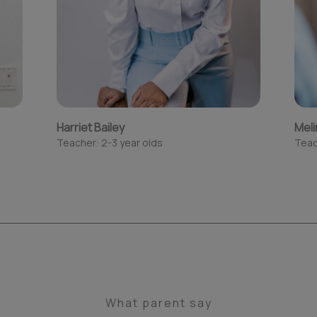
Harriet Bailey
Meli
Teacher: 2-3 year olds
Teac
What parent say