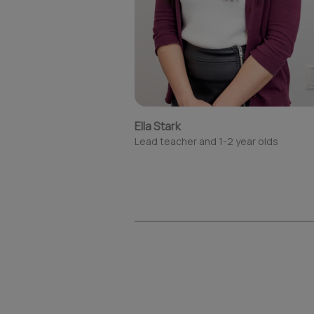
Ella Stark
Lead teacher and 1-2 year olds