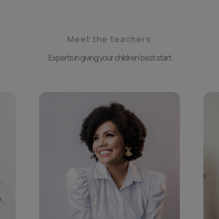
Meet the teachers
Experts in giving your children best start