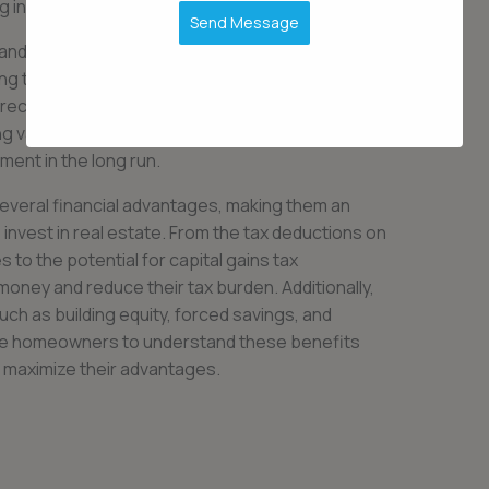
in their financial future.
Send Message
ty and peace of mind. Owning a home provides a
ng that you have a place to call your own.
ppreciate over time, meaning homeowners can
ng value of their property. This appreciation can
tment in the long run.
everal financial advantages, making them an
 invest in real estate. From the tax deductions on
to the potential for capital gains tax
ey and reduce their tax burden. Additionally,
uch as building equity, forced savings, and
ctive homeowners to understand these benefits
o maximize their advantages.