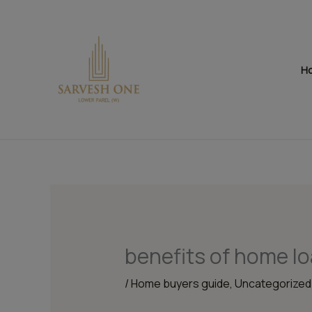
Skip
to
content
H
benefits of home lo
/
Home buyers guide
,
Uncategorized