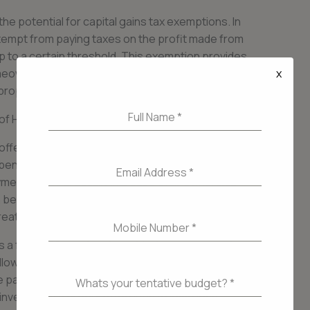
e potential for capital gains tax exemptions. In
mpt from paying taxes on the profit made from
up to a certain threshold. This exemption provides
x
homeowners, allowing them to keep more of the
property.
Full Name
*
 of Home Loans for Taxpayers
offered, home loans can provide taxpayers with
nefit is the ability to build equity in their home.
Email Address
*
nts, they gradually increase their ownership
 be used as collateral for future loans or lines of
ter financial flexibility.
Mobile Number
*
as a form of forced savings. Mortgage payments
llowing homeowners to gradually build wealth
articularly beneficial for individuals who
Whats your tentative budget?
*
investing in a property through a home loan,