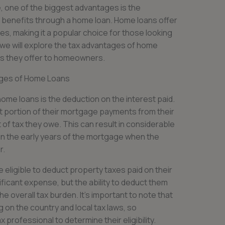
 one of the biggest advantages is the
x benefits through a home loan. Home loans offer
es, making it a popular choice for those looking
le, we will explore the tax advantages of home
ts they offer to homeowners.
ges of Home Loans
ome loans is the deduction on the interest paid.
 portion of their mortgage payments from their
of tax they owe. This can result in considerable
in the early years of the mortgage when the
r.
 eligible to deduct property taxes paid on their
ficant expense, but the ability to deduct them
e overall tax burden. It’s important to note that
on the country and local tax laws, so
professional to determine their eligibility.