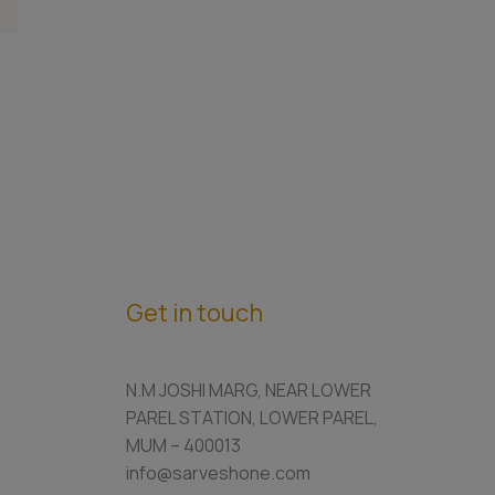
Get in touch
N.M JOSHI MARG, NEAR LOWER
PAREL STATION, LOWER PAREL,
MUM – 400013
info@sarveshone.com