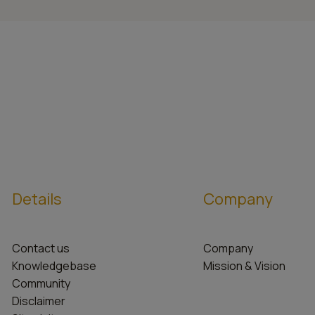
Details
Company
Contact us
Company
Knowledgebase
Mission & Vision
Community
Disclaimer