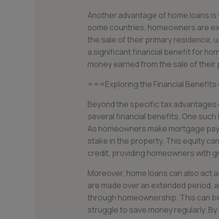
Another advantage of home loans is th
some countries, homeowners are exe
the sale of their primary residence, 
a significant financial benefit for 
money earned from the sale of their 
===Exploring the Financial Benefits
Beyond the specific tax advantages 
several financial benefits. One such be
As homeowners make mortgage payme
stake in the property. This equity can
credit, providing homeowners with grea
Moreover, home loans can also act 
are made over an extended period, a
through homeownership. This can be p
struggle to save money regularly. By 