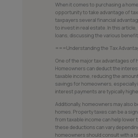
When it comes to purchasing a home,
opportunity to take advantage of ta
taxpayers several financial advantag
to invest in real estate. In this artic
loans, discussing the various benefi
===Understanding the Tax Advanta
One of the major tax advantages of h
Homeowners can deduct the interest
taxable income, reducing the amount 
savings for homeowners, especially 
interest payments are typically highe
Additionally, homeowners may also be
homes. Property taxes can be a signi
from taxable income can help lower th
these deductions can vary depending 
homeowners should consult with a tax 