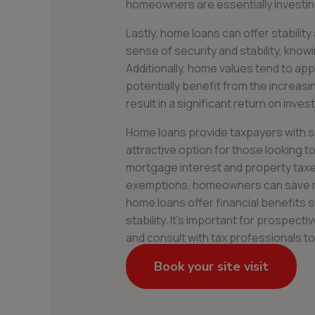
homeowners are essentially investing 
Lastly, home loans can offer stabili
sense of security and stability, knowi
Additionally, home values tend to a
potentially benefit from the increasi
result in a significant return on inves
Home loans provide taxpayers with s
attractive option for those looking to
mortgage interest and property taxes 
exemptions, homeowners can save mon
home loans offer financial benefits s
stability. It’s important for prospe
and consult with tax professionals t
Book your site visit