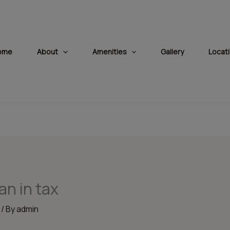
modal-check
ome
About
Amenities
Gallery
Locat
an in tax
/ By
admin