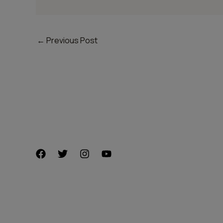
←
Previous Post