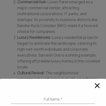
Commercial Hub:
Lower Parel emerged as a
major commercial center, attracting
multinational corporations, IT parks, and
startups. Its proximity to business districts like
Bandra-Kurla Complex (BKC) made it a favored
choice for companies.
Luxury Residences:
Luxury residential projects
began to dominate the landscape, catering to
high-net-worth individuals and corporate
executives. Sarvesh One is a shining example,
offering affordable luxury homes in this coveted
locale.
Cultural Revival:
The neighborhood
experienced a cultural revival with art galleries,
theaters, and trendy restaurants flourishing.
The iconic High Street Phoenix mall became a
shopping and entertainment destination.
Full Name
*