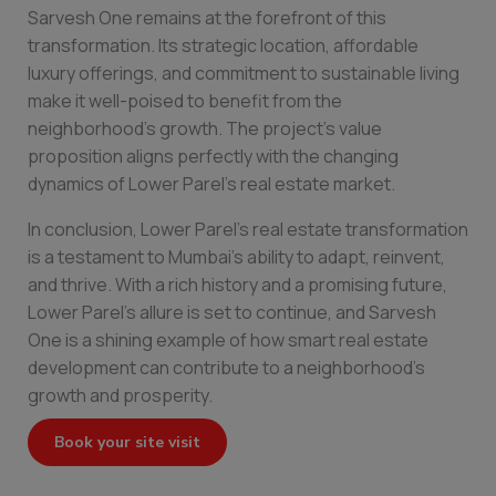
Sarvesh One remains at the forefront of this
transformation. Its strategic location, affordable
luxury offerings, and commitment to sustainable living
make it well-poised to benefit from the
neighborhood’s growth. The project’s value
proposition aligns perfectly with the changing
dynamics of Lower Parel’s real estate market.
In conclusion, Lower Parel’s real estate transformation
is a testament to Mumbai’s ability to adapt, reinvent,
and thrive. With a rich history and a promising future,
Lower Parel’s allure is set to continue, and Sarvesh
One is a shining example of how smart real estate
development can contribute to a neighborhood’s
growth and prosperity.
Book your site visit