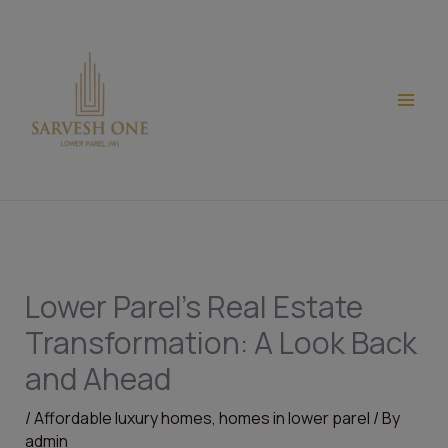
Skip
modal-check
to
content
Lower Parel’s Real Estate
Transformation: A Look Back
and Ahead
/
Affordable luxury homes
,
homes in lower parel
/ By
admin