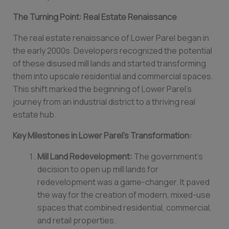
The Turning Point: Real Estate Renaissance
The real estate renaissance of Lower Parel began in
the early 2000s. Developers recognized the potential
of these disused mill lands and started transforming
them into upscale residential and commercial spaces.
This shift marked the beginning of Lower Parel’s
journey from an industrial district to a thriving real
estate hub.
Key Milestones in Lower Parel’s Transformation:
Mill Land Redevelopment:
The government’s
decision to open up mill lands for
redevelopment was a game-changer. It paved
the way for the creation of modern, mixed-use
spaces that combined residential, commercial,
and retail properties.