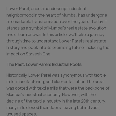
Lower Parel, once a nondescript industrial
neighborhood in the heart of Mumbai, has undergone
a remarkable transformation over the years. Today, it
stands as a symbol of Mumbai’s real estate evolution
and urban renewal. In this article, we’ll take a journey
through time to understand Lower Parel’s real estate
history and peek into its promising future, including the
impact on Sarvesh One.
The Past: Lower Parel’s Industrial Roots
Historically, Lower Parel was synonymous with textile
mills, manufacturing, and blue-collar labor. The area
was dotted with textile mills that were the backbone of
Mumbai’s industrial economy. However, with the
decline of the textile industry in the late 20th century,
many mills closed their doors, leaving behind vast,
unused spaces.