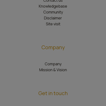
Contact us
Knowledgebase
Community
Disclaimer
Site visit
Company
Company
Mission & Vision
Get in touch