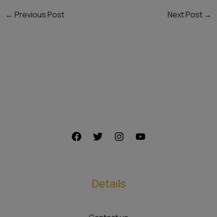
←
Previous Post
Next Post
→
Details