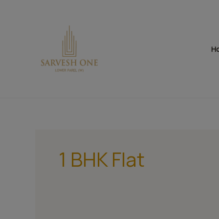
Skip
to
content
H
1 BHK Flat