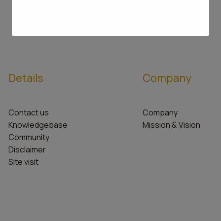
Details
Company
Contact us
Company
Knowledgebase
Mission & Vision
Community
Disclaimer
Site visit