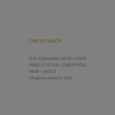
Get in touch
N.M JOSHI MARG, NEAR LOWER
PAREL STATION, LOWER PAREL,
MUM – 400013
info@sarveshone.com