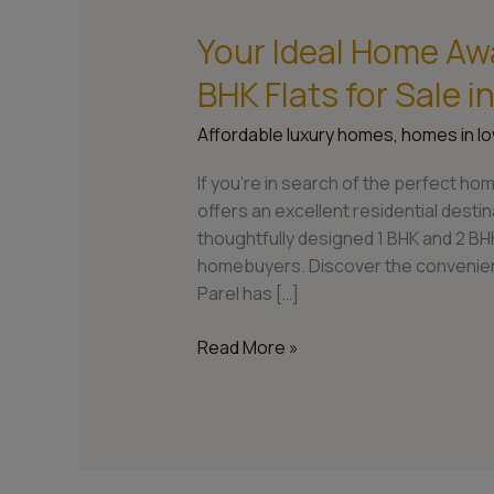
Your Ideal Home Awa
Your
Ideal
BHK Flats for Sale 
Home
Awaits:
Affordable luxury homes
,
homes in lo
Explore
1
If you’re in search of the perfect hom
BHK
offers an excellent residential dest
and
thoughtfully designed 1 BHK and 2 BHK
2
homebuyers. Discover the convenienc
BHK
Parel has […]
Flats
for
Read More »
Sale
in
Lower
Parel,
Mumbai