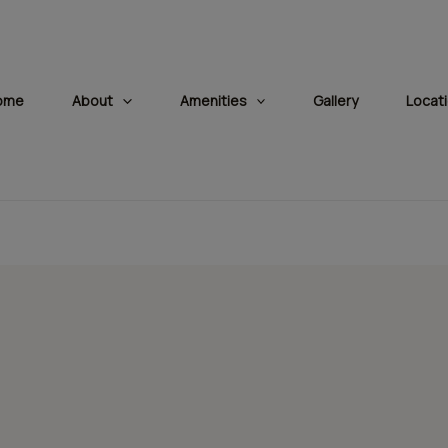
modal-check
ome
About
Amenities
Gallery
Locat