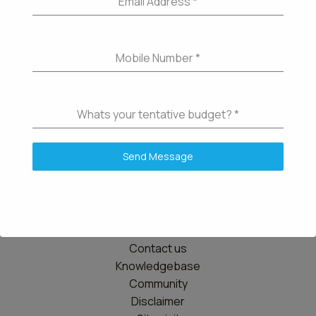
Email Address
*
Mobile Number
*
Whats your tentative budget?
*
Send Message
Details
Contact us
Knowledgebase
Community
Disclaimer