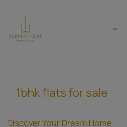
Skip
modal-check
to
content
1bhk flats for sale
Discover Your Dream Home
Discover