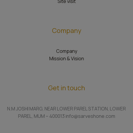
Site visit
Company
Company
Mission & Vision
Get in touch
N.M JOSHI MARG, NEAR LOWER PAREL STATION, LOWER
PAREL, MUM – 400013 info@sarveshone.com