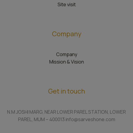
Site visit
Company
Company
Mission & Vision
Get in touch
N.M JOSHI MARG, NEAR LOWER PAREL STATION, LOWER
PAREL, MUM – 400013 info@sarveshone.com