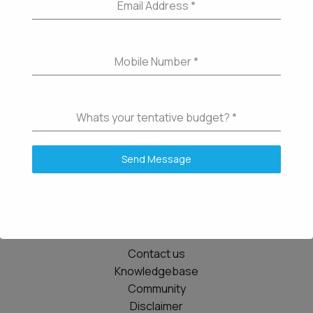
Email Address
*
Mobile Number
*
Whats your tentative budget?
*
Send Message
Details
Contact us
Knowledgebase
Community
Disclaimer