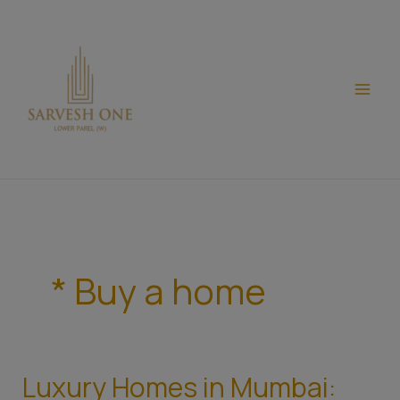
Skip
modal-check
to
content
* Buy a home
Luxury Homes in Mumbai:
Luxury