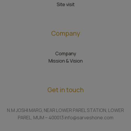
Site visit
Company
Company
Mission & Vision
Get in touch
N.M JOSHI MARG, NEAR LOWER PAREL STATION, LOWER
PAREL, MUM – 400013 info@sarveshone.com