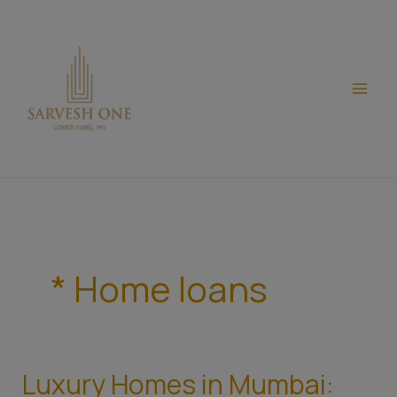
Skip
modal-check
to
content
* Home loans
Luxury Homes in Mumbai:
Luxury