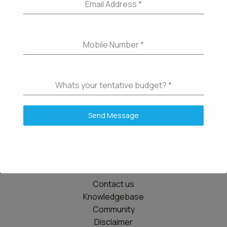
Email Address
*
Mobile Number
*
Whats your tentative budget?
*
Send Message
Details
Contact us
Knowledgebase
Community
Disclaimer