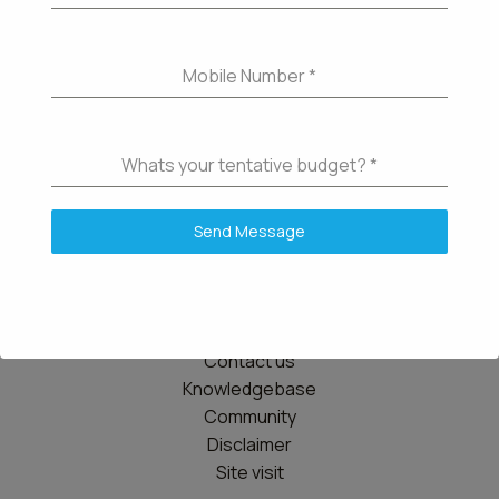
Mobile Number
*
Whats your tentative budget?
*
Send Message
Details
Contact us
Knowledgebase
Community
Disclaimer
Site visit