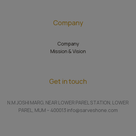
Company
Company
Mission & Vision
Get in touch
N.M JOSHI MARG, NEAR LOWER PAREL STATION, LOWER
PAREL, MUM – 400013 info@sarveshone.com