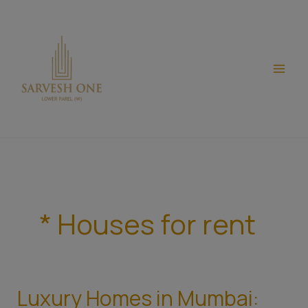
Skip
modal-check
to
content
* Houses for rent
Luxury Homes in Mumbai:
Luxury