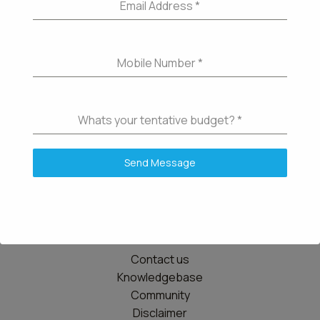
Email Address
*
Mobile Number
*
Whats your tentative budget?
*
Send Message
Details
Contact us
Knowledgebase
Community
Disclaimer