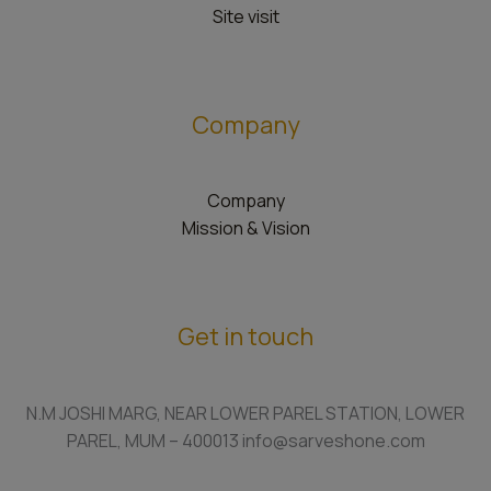
Site visit
Company
Company
Mission & Vision
Get in touch
N.M JOSHI MARG, NEAR LOWER PAREL STATION, LOWER
PAREL, MUM – 400013 info@sarveshone.com