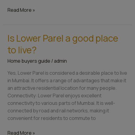
Read More »
Is Lower Parel a good place
Is
Lower
to live?
Parel
a
Home buyers guide
/
admin
good
Yes, Lower Parel is considered a desirable place to live
place
in Mumbai. It offers a range of advantages that make it
to
an attractive residential location for many people.
live?
Connectivity: Lower Parel enjoys excellent
connectivity to various parts of Mumbai. It is well-
connected by road and rail networks, making it
convenient for residents to commute to
Read More »