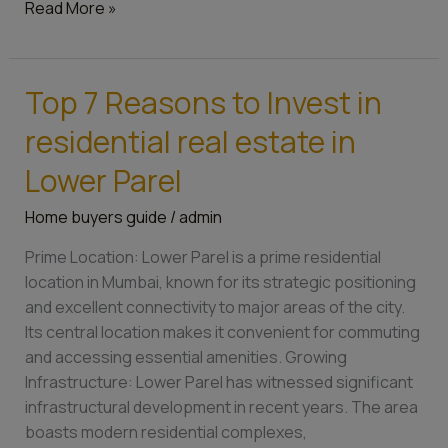
an
Read More »
exciting
price
Top 7 Reasons to Invest in
Top
7
residential real estate in
Reasons
to
Lower Parel
Invest
Home buyers guide
/
admin
in
residential
Prime Location: Lower Parel is a prime residential
real
location in Mumbai, known for its strategic positioning
estate
and excellent connectivity to major areas of the city.
in
Its central location makes it convenient for commuting
Lower
and accessing essential amenities. Growing
Parel
Infrastructure: Lower Parel has witnessed significant
infrastructural development in recent years. The area
boasts modern residential complexes,