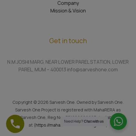
Company
Mission & Vision
Get in touch
N.M JOSHI MARG, NEAR LOWER PAREL STATION, LOWER
PAREL, MUM – 400013 info@sarveshone.com
Copyright © 2026 Sarvesh One. Owned by Sarvesh One.
Sarvesh One Project is registered with MahaRERA as
Sarvesh One, Reg No.: P51800022923. Available
Need Help?
Chat with us
at (
https://maharera.mahaonline.gov.in
)