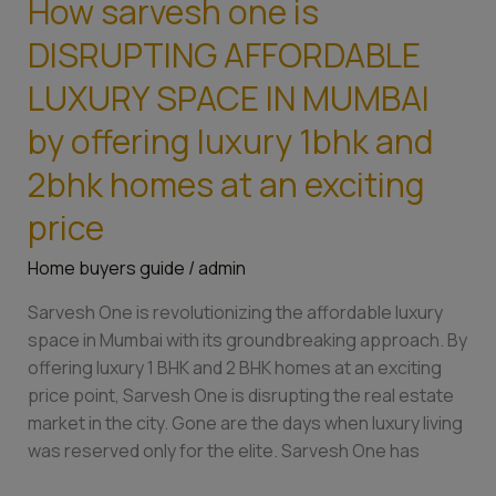
How sarvesh one is
How
sarvesh
DISRUPTING AFFORDABLE
one
is
LUXURY SPACE IN MUMBAI
DISRUPTING
by offering luxury 1bhk and
AFFORDABLE
LUXURY
2bhk homes at an exciting
SPACE
price
IN
MUMBAI
Home buyers guide
/
admin
by
offering
Sarvesh One is revolutionizing the affordable luxury
luxury
space in Mumbai with its groundbreaking approach. By
1bhk
offering luxury 1 BHK and 2 BHK homes at an exciting
and
price point, Sarvesh One is disrupting the real estate
2bhk
market in the city. Gone are the days when luxury living
homes
was reserved only for the elite. Sarvesh One has
at