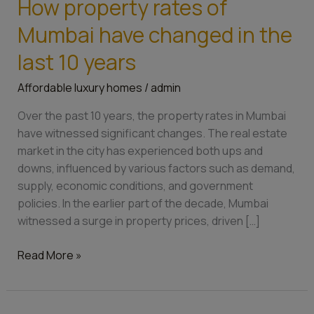
How property rates of
How
property
Mumbai have changed in the
rates
of
last 10 years
Mumbai
Affordable luxury homes
/
admin
have
changed
Over the past 10 years, the property rates in Mumbai
in
have witnessed significant changes. The real estate
the
market in the city has experienced both ups and
last
downs, influenced by various factors such as demand,
10
supply, economic conditions, and government
years
policies. In the earlier part of the decade, Mumbai
witnessed a surge in property prices, driven […]
Read More »