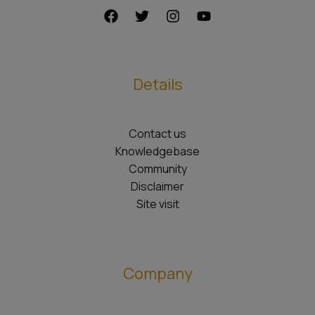
Details
Contact us
Knowledgebase
Community
Disclaimer
Site visit
Company