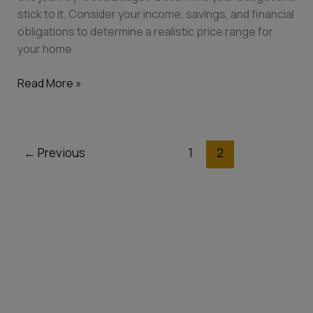
stick to it. Consider your income, savings, and financial
obligations to determine a realistic price range for
your home.
Read More »
←
Previous
1
2