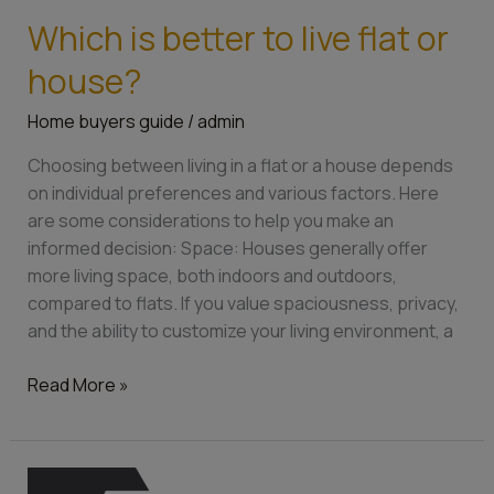
Which is better to live flat or
Which
is
house?
better
to
Home buyers guide
/
admin
live
Choosing between living in a flat or a house depends
flat
on individual preferences and various factors. Here
or
are some considerations to help you make an
house?
informed decision: Space: Houses generally offer
more living space, both indoors and outdoors,
compared to flats. If you value spaciousness, privacy,
and the ability to customize your living environment, a
Read More »
10