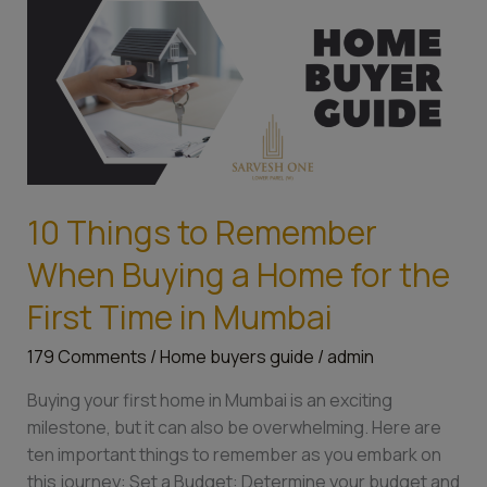
Things
to
Remember
When
Buying
a
Home
for
10 Things to Remember
the
First
When Buying a Home for the
Time
First Time in Mumbai
in
Mumbai
179 Comments
/
Home buyers guide
/
admin
Buying your first home in Mumbai is an exciting
milestone, but it can also be overwhelming. Here are
ten important things to remember as you embark on
this journey: Set a Budget: Determine your budget and