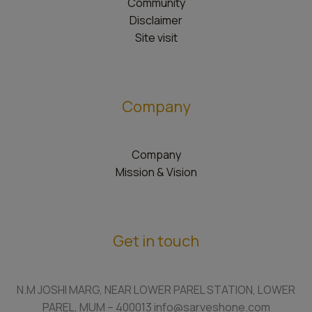
Community
Disclaimer
Site visit
Company
Company
Mission & Vision
Get in touch
N.M JOSHI MARG, NEAR LOWER PAREL STATION, LOWER
PAREL, MUM – 400013 info@sarveshone.com