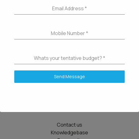
Email Address
*
Mobile Number
*
Whats your tentative budget?
*
Send Message
Details
Contact us
Knowledgebase