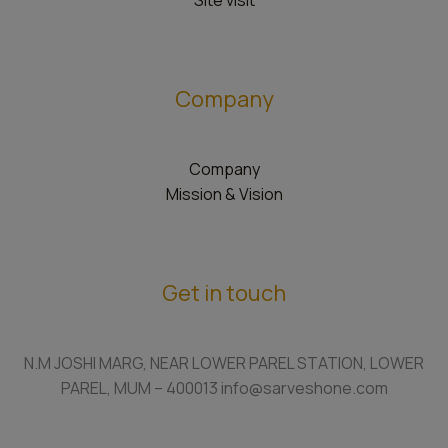
Site visit
Company
Company
Mission & Vision
Get in touch
N.M JOSHI MARG, NEAR LOWER PAREL STATION, LOWER
PAREL, MUM – 400013 info@sarveshone.com