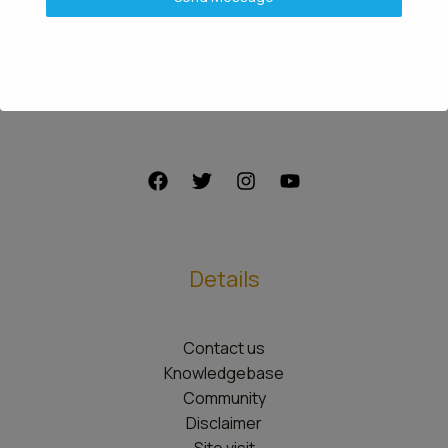
Details
Contact us
Knowledgebase
Community
Disclaimer