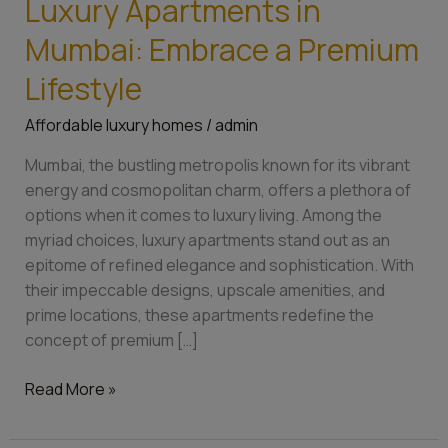
Luxury Apartments in
Luxury
Apartments
Mumbai: Embrace a Premium
in
Mumbai:
Lifestyle
Embrace
Affordable luxury homes
/
admin
a
Premium
Mumbai, the bustling metropolis known for its vibrant
Lifestyle
energy and cosmopolitan charm, offers a plethora of
options when it comes to luxury living. Among the
myriad choices, luxury apartments stand out as an
epitome of refined elegance and sophistication. With
their impeccable designs, upscale amenities, and
prime locations, these apartments redefine the
concept of premium […]
Read More »