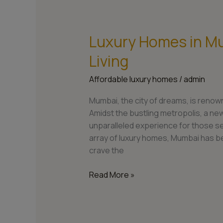
Luxury Homes in Mu
Luxury
Homes
Living
in
Mumbai:
Affordable luxury homes
/
admin
Redefining
Opulent
Mumbai, the city of dreams, is renowne
Living
Amidst the bustling metropolis, a new
unparalleled experience for those s
array of luxury homes, Mumbai has b
crave the
Read More »