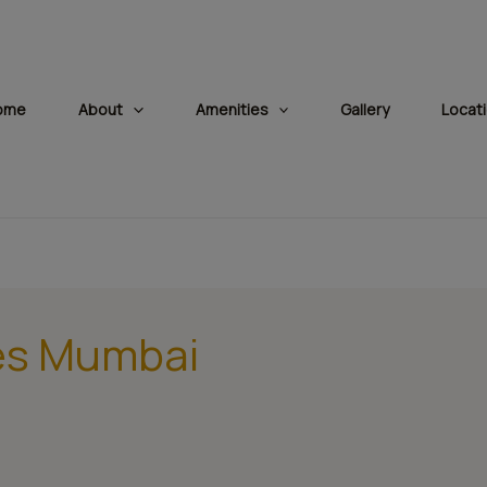
modal-check
ome
About
Amenities
Gallery
Locat
ies Mumbai