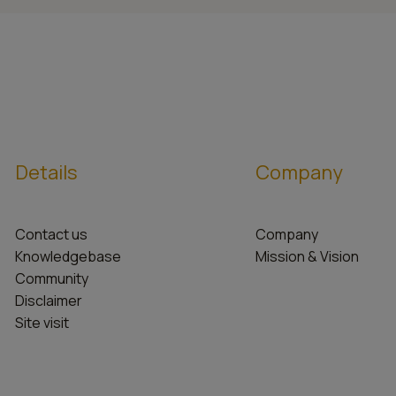
Details
Company
Contact us
Company
Knowledgebase
Mission & Vision
Community
Disclaimer
Site visit