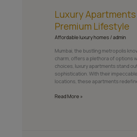
Luxury Apartments
Luxury
Apartments
Premium Lifestyle
in
Mumbai:
Affordable luxury homes
/
admin
Embrace
a
Mumbai, the bustling metropolis know
Premium
charm, offers a plethora of options w
Lifestyle
choices, luxury apartments stand ou
sophistication. With their impeccabl
locations, these apartments redefin
Read More »