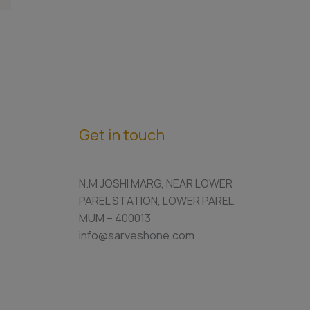
Get in touch
N.M JOSHI MARG, NEAR LOWER
PAREL STATION, LOWER PAREL,
MUM – 400013
info@sarveshone.com