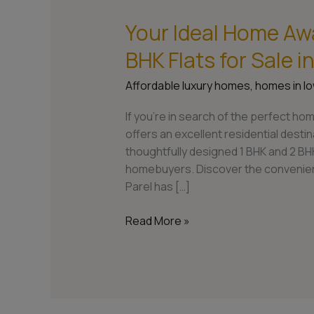
Your Ideal Home Awa
Your
Ideal
BHK Flats for Sale 
Home
Awaits:
Affordable luxury homes
,
homes in lo
Explore
1
If you’re in search of the perfect hom
BHK
offers an excellent residential dest
and
thoughtfully designed 1 BHK and 2 BHK
2
homebuyers. Discover the convenienc
BHK
Parel has […]
Flats
for
Read More »
Sale
in
Lower
Parel,
Mumbai