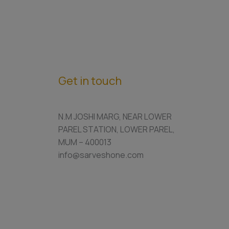
Get in touch
N.M JOSHI MARG, NEAR LOWER
PAREL STATION, LOWER PAREL,
MUM – 400013
info@sarveshone.com