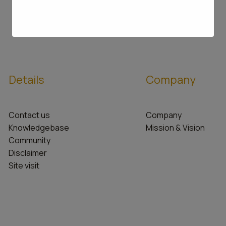
Details
Company
Contact us
Company
Knowledgebase
Mission & Vision
Community
Disclaimer
Site visit