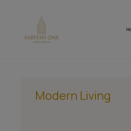
Skip
to
content
H
Modern Living