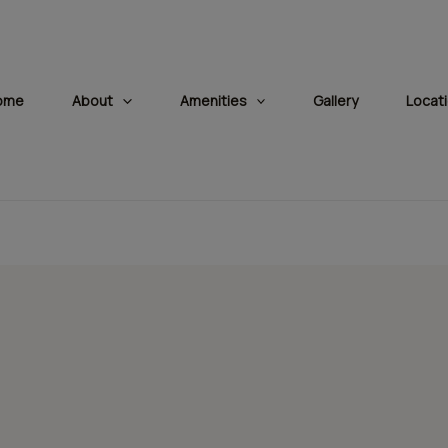
modal-check
ome
About
Amenities
Gallery
Locat