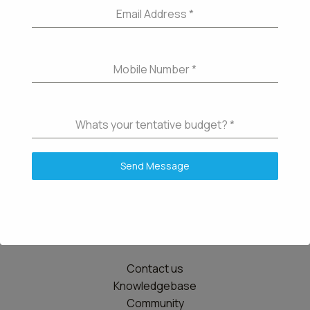
Email Address
*
Mobile Number
*
Whats your tentative budget?
*
Send Message
Details
Contact us
Knowledgebase
Community