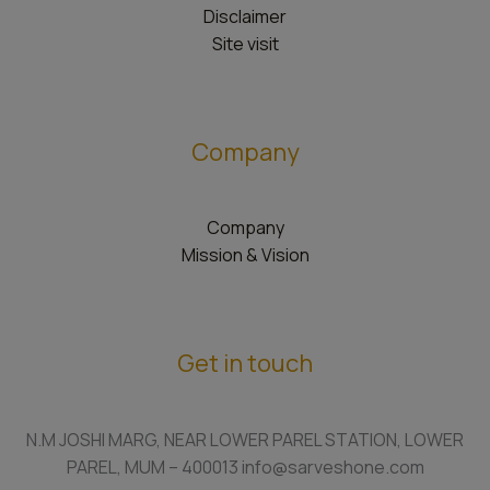
Disclaimer
Site visit
Company
Company
Mission & Vision
Get in touch
N.M JOSHI MARG, NEAR LOWER PAREL STATION, LOWER
PAREL, MUM – 400013 info@sarveshone.com