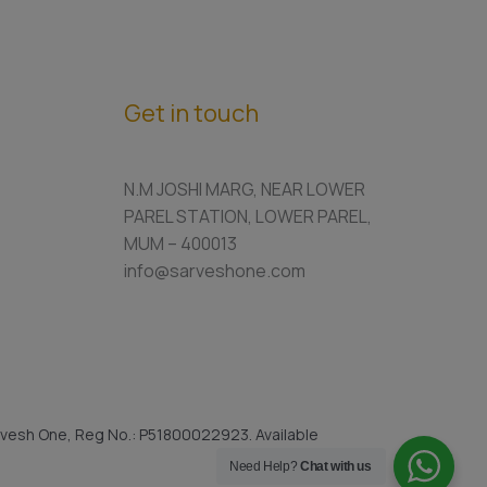
Get in touch
N.M JOSHI MARG, NEAR LOWER
PAREL STATION, LOWER PAREL,
MUM – 400013
info@sarveshone.com
vesh One, Reg No.: P51800022923. Available
Need Help?
Chat with us