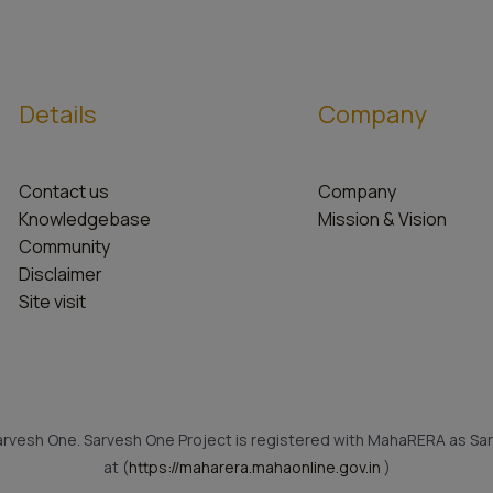
Details
Company
Contact us
Company
Knowledgebase
Mission & Vision
Community
Disclaimer
Site visit
rvesh One. Sarvesh One Project is registered with MahaRERA as Sar
at (
https://maharera.mahaonline.gov.in
)