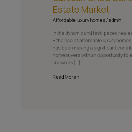
Estate Market
Affordable luxury homes
/
admin
In the dynamic and fast-paced real e
– the rise of affordable luxury homes
has been making a significant contrib
homebuyers with an opportunity to e
known as […]
Read More »