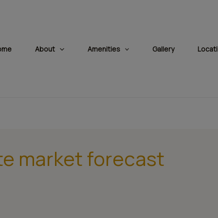
modal-check
ome
About
Amenities
Gallery
Locat
te market forecast