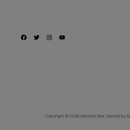
Copyright © 2026 Sarvesh One. Owned by Sa