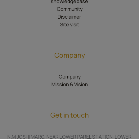
Knowledgebase
Community
Disclaimer
Site visit
Company
Company
Mission & Vision
Get in touch
N.M JOSHI MARG, NEAR LOWER PAREL STATION, LOWER