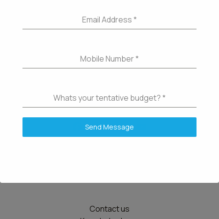
Email Address
*
Mobile Number
*
Whats your tentative budget?
*
Send Message
Details
Contact us