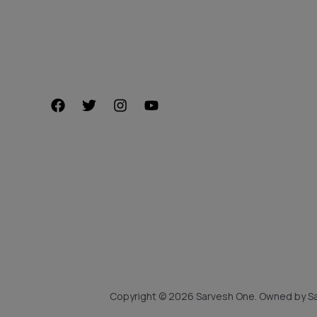
Copyright © 2026 Sarvesh One. Owned by Sa