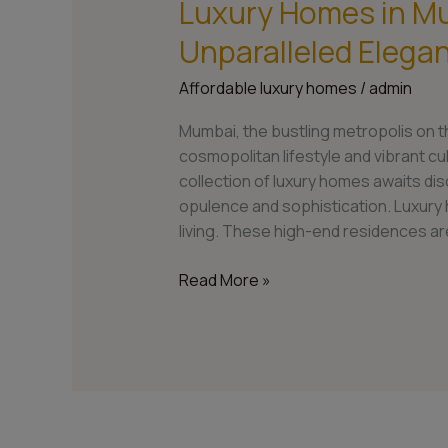
Luxury Homes in M
Luxury
Homes
Unparalleled Elegan
in
Mumbai:
Affordable luxury homes
/
admin
Experience
Unparalleled
Mumbai, the bustling metropolis on th
Elegance
cosmopolitan lifestyle and vibrant cul
and
collection of luxury homes awaits d
Luxury
opulence and sophistication. Luxury
Living
living. These high-end residences ar
Read More »