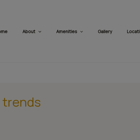
modal-check
ome
About
Amenities
Gallery
Locat
 trends