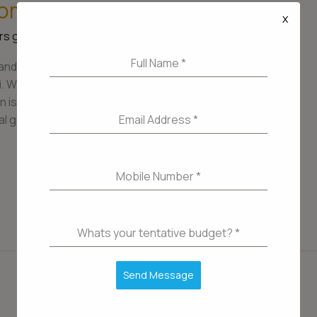
Home Upgrade in Mumbai
x
s guide
/
admin
Full Name
*
and better home is a significant milestone,
ai. With its dynamic real estate market and diverse
 is essential to ensure that your upgrade aligns
Email Address
*
l goals. In this article, we’ll explore the key
Mobile Number
*
Whats your tentative budget?
*
Send Message