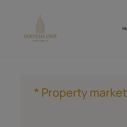
Skip
to
content
H
* Property market