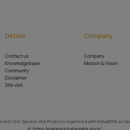
Details
Company
Contact us
Company
Knowledgebase
Mission & Vision
Community
Disclaimer
Site visit
rvesh One. Sarvesh One Project is registered with MahaRERA as Sar
at (
https://maharera.mahaonline.gov.in
)