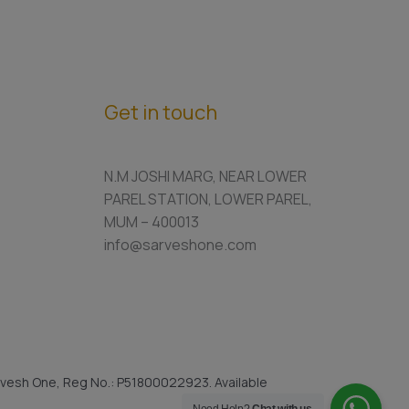
Get in touch
N.M JOSHI MARG, NEAR LOWER
PAREL STATION, LOWER PAREL,
MUM – 400013
info@sarveshone.com
vesh One, Reg No.: P51800022923. Available