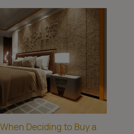
 When Deciding to Buy a