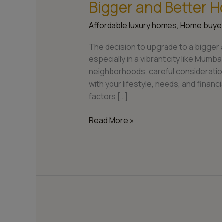
Bigger and Better 
Affordable luxury homes
,
Home buyer
The decision to upgrade to a bigger 
especially in a vibrant city like Mumb
neighborhoods, careful consideration
with your lifestyle, needs, and financia
factors […]
Read More »