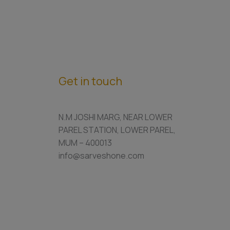
Get in touch
N.M JOSHI MARG, NEAR LOWER
PAREL STATION, LOWER PAREL,
MUM – 400013
info@sarveshone.com