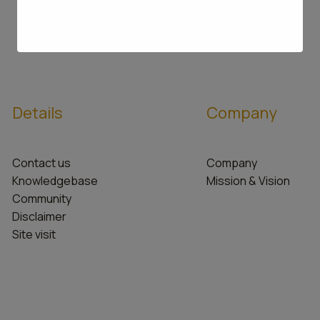
Details
Company
Contact us
Company
Knowledgebase
Mission & Vision
Community
Disclaimer
Site visit