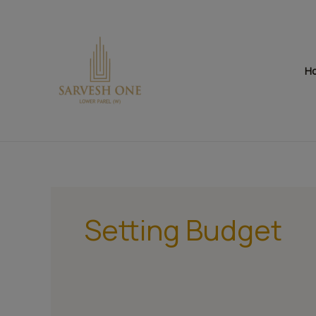
Skip
to
content
H
Setting Budget