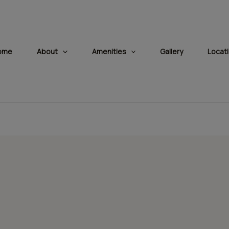
modal-check
ome
About
Amenities
Gallery
Locat