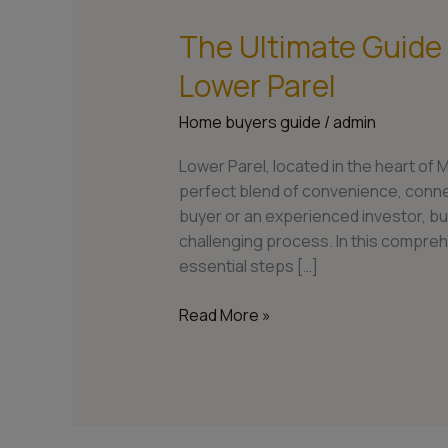
The Ultimate Guide
The
Ultimate
Lower Parel
Guide
to
Home buyers guide
/
admin
Buying
a
Lower Parel, located in the heart of 
Home
perfect blend of convenience, connect
in
buyer or an experienced investor, bu
Lower
challenging process. In this compreh
Parel
essential steps […]
Read More »