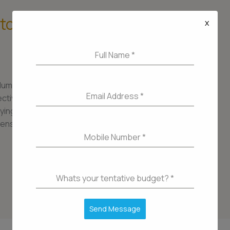
 to Buying a Home in
x
Full Name
*
Mumbai, is a thriving neighborhood that offers a
Email Address
*
ivity, and lifestyle. Whether you’re a first-time
ying a home in Lower Parel can be an exciting yet
ensive guide, we’ll take you through the
Mobile Number
*
Whats your tentative budget?
*
Send Message