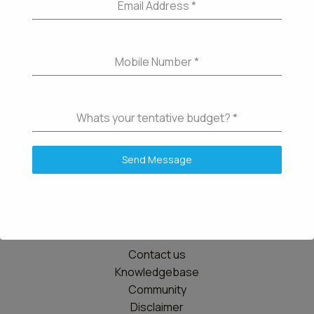
Email Address
*
Mobile Number
*
Whats your tentative budget?
*
Send Message
Details
Contact us
Knowledgebase
Community
Disclaimer