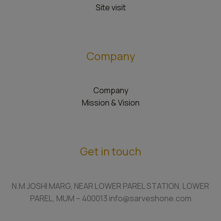
Site visit
Company
Company
Mission & Vision
Get in touch
N.M JOSHI MARG, NEAR LOWER PAREL STATION, LOWER
PAREL, MUM – 400013 info@sarveshone.com