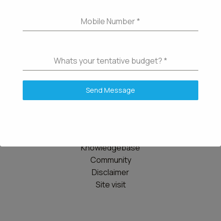
Mobile Number
*
Whats your tentative budget?
*
Send Message
Details
Contact us
Knowledgebase
Community
Disclaimer
Site visit