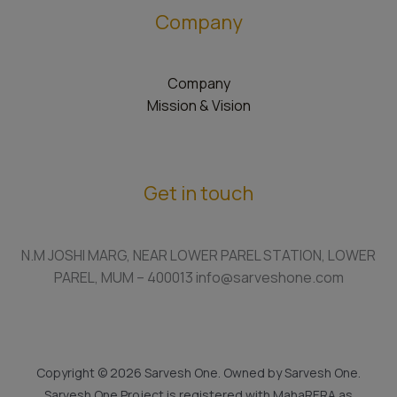
Company
Company
Mission & Vision
Get in touch
N.M JOSHI MARG, NEAR LOWER PAREL STATION, LOWER
PAREL, MUM – 400013 info@sarveshone.com
Copyright © 2026 Sarvesh One. Owned by Sarvesh One.
Sarvesh One Project is registered with MahaRERA as