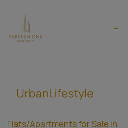
Skip
modal-check
to
content
UrbanLifestyle
Flats/Apartments for Sale in
Flats/Apartments