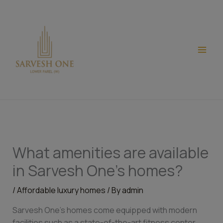
Skip
modal-check
to
content
What amenities are available
in Sarvesh One’s homes?
/
Affordable luxury homes
/ By
admin
Sarvesh One’s homes come equipped with modern
facilities such as a state-of-the-art fitness center,