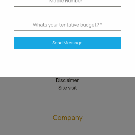
Mobile Number
*
Whats your tentative budget?
*
Details
Send Message
Contact us
Knowledgebase
Community
Disclaimer
Site visit
Company