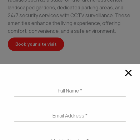
landscaped gardens, dedicated parking areas, and
24/7 security services with CCTV surveillance. These
amenities enhance the living experience, offering
comfort, convenience, and a safe environment.
Book your site visit
←
Previous Post
Next Post
→
Full Name
*
Email Address
*