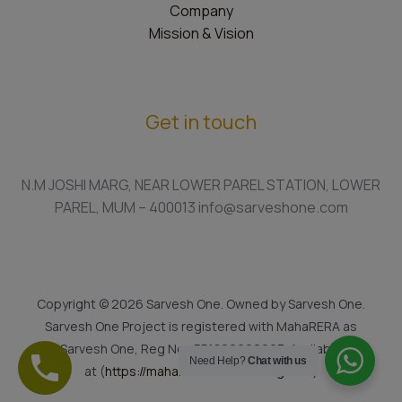
Company
Mission & Vision
Get in touch
N.M JOSHI MARG, NEAR LOWER PAREL STATION, LOWER
PAREL, MUM – 400013 info@sarveshone.com
Copyright © 2026 Sarvesh One. Owned by Sarvesh One.
Sarvesh One Project is registered with MahaRERA as
Sarvesh One, Reg No.: P51800022923. Available
Need Help?
Chat with us
at (
https://maharera.mahaonline.gov.in
)