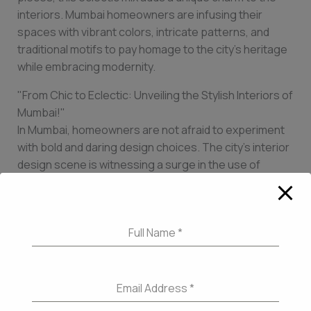
interiors. Mumbai homeowners are infusing their
spaces with vibrant colors, intricate patterns, and
traditional motifs to pay homage to the city’s heritage
while embracing modernity.
"From Chic to Eclectic: Unveiling the Stylish Interiors of
Mumbai!"
In Mumbai, homeowners are not afraid to experiment
with bold and daring design choices. The city’s interior
design scene is witnessing a surge in the use of
dramatic patterns and textures. From luxurious velvet
upholstery to statement wallpaper, Mumbai
homeowners are adding an element of drama to their
Full Name
*
spaces. Bold color choices, such as deep jewel tones
or vibrant pops of color, are also making a big impact.
These chic interiors exude confidence and
individuality, reflecting the dynamic spirit of Mumbai.
Email Address
*