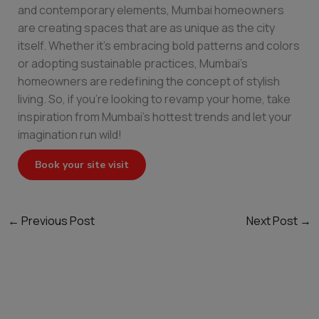
and contemporary elements, Mumbai homeowners
are creating spaces that are as unique as the city
itself. Whether it’s embracing bold patterns and colors
or adopting sustainable practices, Mumbai’s
homeowners are redefining the concept of stylish
living. So, if you’re looking to revamp your home, take
inspiration from Mumbai’s hottest trends and let your
imagination run wild!
Book your site visit
←
Previous Post
Next Post
→