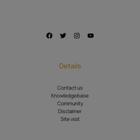
Details
Contact us
Knowledgebase
Community
Disclaimer
Site visit