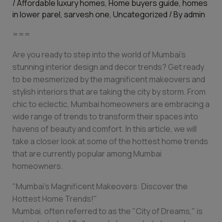
/
Affordable luxury homes
,
Home buyers guide
,
homes
in lower parel
,
sarvesh one
,
Uncategorized
/ By
admin
===
Are you ready to step into the world of Mumbai’s
stunning interior design and decor trends? Get ready
to be mesmerized by the magnificent makeovers and
stylish interiors that are taking the city by storm. From
chic to eclectic, Mumbai homeowners are embracing a
wide range of trends to transform their spaces into
havens of beauty and comfort. In this article, we will
take a closer look at some of the hottest home trends
that are currently popular among Mumbai
homeowners.
"Mumbai’s Magnificent Makeovers: Discover the
Hottest Home Trends!"
Mumbai, often referred to as the "City of Dreams," is