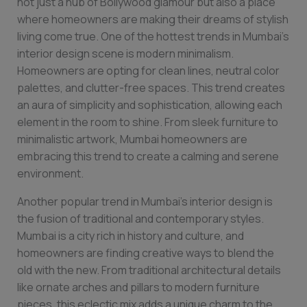
not just a hub of Bollywood glamour but also a place
where homeowners are making their dreams of stylish
living come true. One of the hottest trends in Mumbai’s
interior design scene is modern minimalism.
Homeowners are opting for clean lines, neutral color
palettes, and clutter-free spaces. This trend creates
an aura of simplicity and sophistication, allowing each
element in the room to shine. From sleek furniture to
minimalistic artwork, Mumbai homeowners are
embracing this trend to create a calming and serene
environment.
Another popular trend in Mumbai’s interior design is
the fusion of traditional and contemporary styles.
Mumbai is a city rich in history and culture, and
homeowners are finding creative ways to blend the
old with the new. From traditional architectural details
like ornate arches and pillars to modern furniture
pieces, this eclectic mix adds a unique charm to the