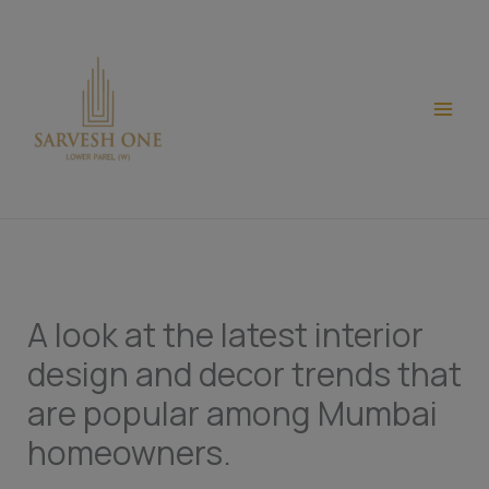
Skip
modal-check
to
content
A look at the latest interior
design and decor trends that
are popular among Mumbai
homeowners.