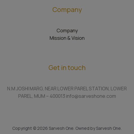
Company
Company
Mission & Vision
Get in touch
N.M JOSHI MARG, NEAR LOWER PAREL STATION, LOWER
PAREL, MUM – 400013 info@sarveshone.com
Copyright © 2026 Sarvesh One. Owned by Sarvesh One.