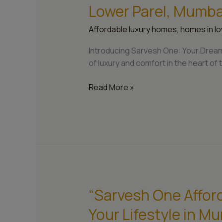
One:
Lower Parel, Mumba
Crafting
Your
Affordable luxury homes
,
homes in lo
Dream
Home
Introducing Sarvesh One: Your Dream
in
of luxury and comfort in the heart of t
Lower
Parel,
Read More »
Mumbai”
“Sarvesh One Affor
“Sarvesh
One
Your Lifestyle in M
Affordable