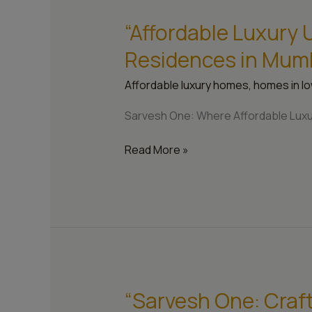
“Affordable Luxury
“Affordable
Luxury
Residences in Mum
Unleashed:
Sarvesh
Affordable luxury homes
,
homes in lo
One’s
Residences
Sarvesh One: Where Affordable Luxu
in
Mumbai”
Read More »
“Sarvesh One: Craf
“Sarvesh