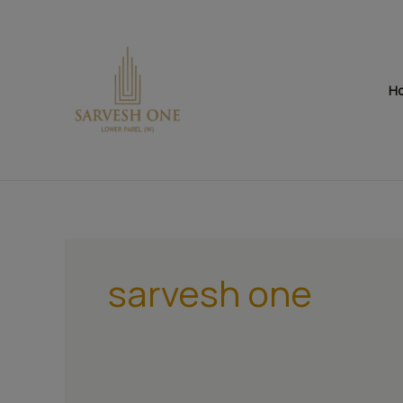
Skip
to
content
H
sarvesh one