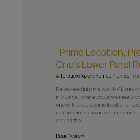
“Prime Location, Pr
“Prime
Location,
One’s Lower Parel 
Premium
Living:
Affordable luxury homes
,
homes in lo
Sarvesh
One’s
Delve deep into the world of luxury 
Lower
in Mumbai, where opulence meets con
Parel
one of the city’s prime locations, red
Residences”
and sophistication in equal measure. W
around the
Read More »