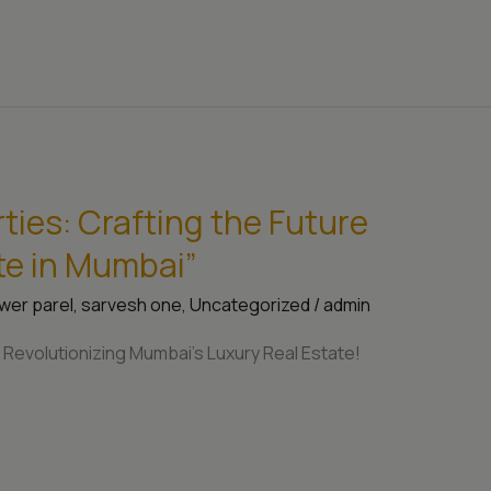
ies: Crafting the Future
te in Mumbai”
wer parel
,
sarvesh one
,
Uncategorized
/
admin
Revolutionizing Mumbai’s Luxury Real Estate!