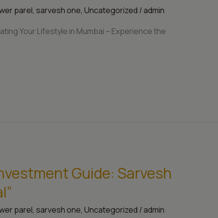
wer parel
,
sarvesh one
,
Uncategorized
/
admin
ting Your Lifestyle in Mumbai – Experience the
nvestment Guide: Sarvesh
l”
wer parel
,
sarvesh one
,
Uncategorized
/
admin