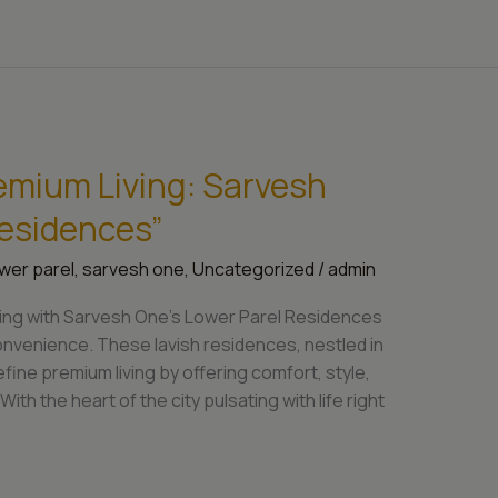
emium Living: Sarvesh
Residences”
wer parel
,
sarvesh one
,
Uncategorized
/
admin
living with Sarvesh One’s Lower Parel Residences
venience. These lavish residences, nestled in
efine premium living by offering comfort, style,
ith the heart of the city pulsating with life right