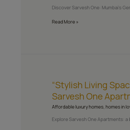
One’s
Discover Sarvesh One: Mumbai’s Gem
Unique
Appeal”
Read More »
“Stylish Living Spa
“Stylish
Living
Sarvesh One Apart
Spaces:
The
Affordable luxury homes
,
homes in lo
Architecture
of
Explore Sarvesh One Apartments: a bl
Sarvesh