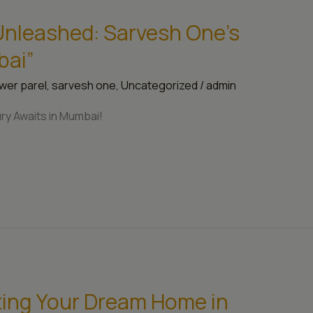
 Unleashed: Sarvesh One’s
bai”
wer parel
,
sarvesh one
,
Uncategorized
/
admin
ry Awaits in Mumbai!
ting Your Dream Home in