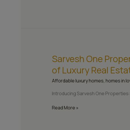
Sarvesh One Propert
Sarvesh
One
of Luxury Real Esta
Properties:
Crafting
Affordable luxury homes
,
homes in lo
the
Future
Introducing Sarvesh One Properties: 
of
Luxury
Read More »
Real
Estate
in