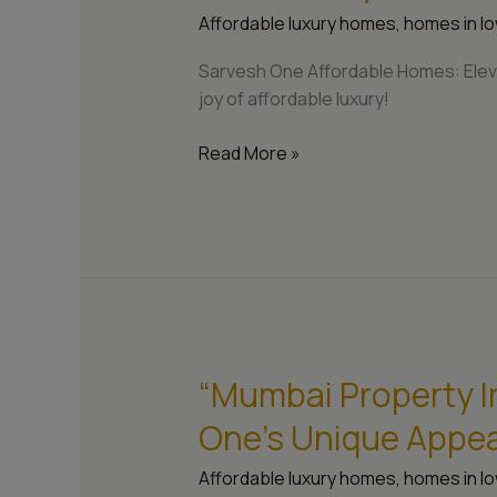
Homes:
Affordable luxury homes
,
homes in lo
Elevating
Your
Sarvesh One Affordable Homes: Eleva
Lifestyle
joy of affordable luxury!
in
Mumbai”
Read More »
“Mumbai Property I
“Mumbai
Property
One’s Unique Appea
Investment
Guide:
Affordable luxury homes
,
homes in lo
Sarvesh