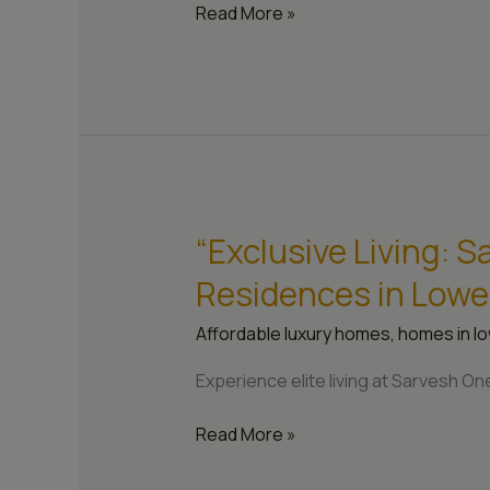
One
Read More »
Apartments”
“Exclusive Living: 
“Exclusive
Living:
Residences in Lowe
Sarvesh
One’s
Affordable luxury homes
,
homes in lo
Modern
Residences
Experience elite living at Sarvesh 
in
Lower
Read More »
Parel,
Mumbai”