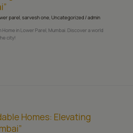
i”
wer parel
,
sarvesh one
,
Uncategorized
/
admin
 Home in Lower Parel, Mumbai. Discover a world
he city!
dable Homes: Elevating
umbai”