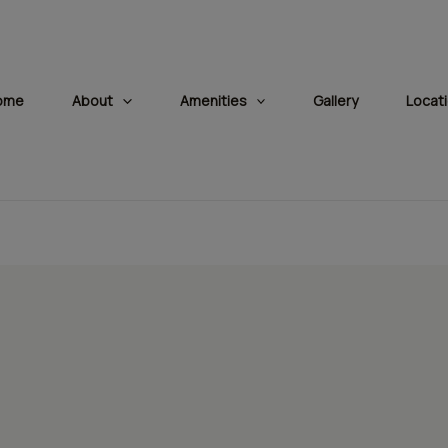
modal-check
ome
About
Amenities
Gallery
Locat