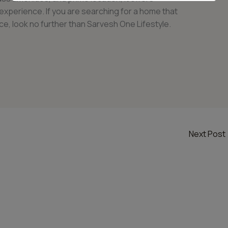
g experience. If you are searching for a home that
e, look no further than Sarvesh One Lifestyle.
.
Next Post