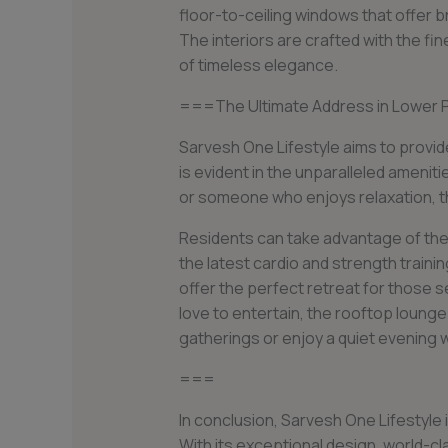
floor-to-ceiling windows that offer 
The interiors are crafted with the fi
of timeless elegance.
===The Ultimate Address in Lower P
Sarvesh One Lifestyle aims to provide
is evident in the unparalleled amenit
or someone who enjoys relaxation, t
Residents can take advantage of the
the latest cardio and strength train
offer the perfect retreat for those 
love to entertain, the rooftop lounge
gatherings or enjoy a quiet evening w
===
In conclusion, Sarvesh One Lifestyle 
With its exceptional design, world-cla