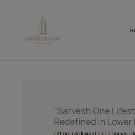
Skip
to
content
H
“Sarvesh One Lifest
Redefined in Lower 
/
Affordable luxury homes
,
homes in 