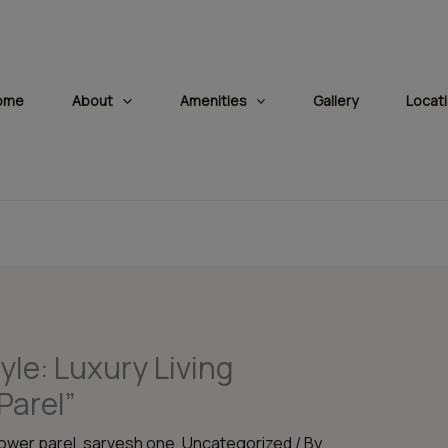
modal-check
ome
About
Amenities
Gallery
Locat
yle: Luxury Living
Parel”
lower parel
,
sarvesh one
,
Uncategorized
/ By