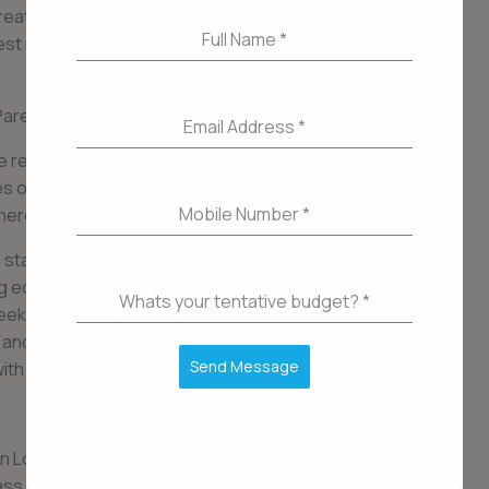
breathtaking views of the surrounding cityscape.
Full Name
*
nest materials and finishes, creating an ambiance
arel: Explore the Finest Amenities===
Email Address
*
 residents with an exceptional lifestyle, and this
ies offered. Whether you are a fitness enthusiast
Mobile Number
*
here is something for everyone here.
 state-of-the-art fitness center, equipped with
ing equipment. The swimming pool and spa area
Whats your tentative budget?
*
seeking serenity and rejuvenation. For those who
 and bar provide the ideal setting to host
Send Message
ith friends.
in Lower Parel is a haven of luxury and elegance.
ss amenities, and prime location, it offers