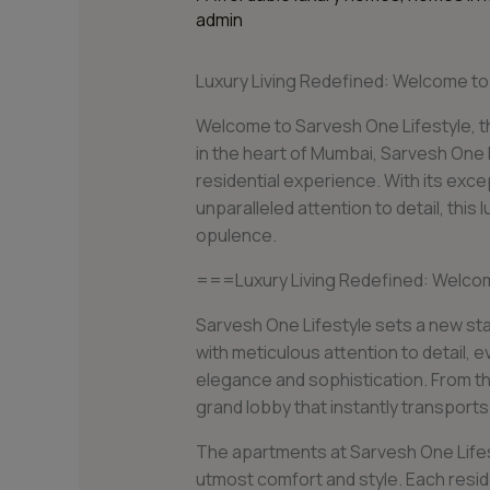
admin
Luxury Living Redefined: Welcome t
Welcome to Sarvesh One Lifestyle, th
in the heart of Mumbai, Sarvesh One L
residential experience. With its exce
unparalleled attention to detail, thi
opulence.
===Luxury Living Redefined: Welco
Sarvesh One Lifestyle sets a new stan
with meticulous attention to detail,
elegance and sophistication. From th
grand lobby that instantly transports
The apartments at Sarvesh One Lifes
utmost comfort and style. Each resid