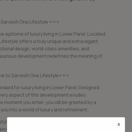
o Sarvesh One Lifestyle ===
e epitome of luxury living in Lower Parel. Located
ifestyle offers a truly unique and extravagant
ptional design, world-class amenities, and
s luxurious development redefines the meaning of
me to Sarvesh One Lifestyle===
dard for luxury living in Lower Parel. Designed
 every aspect of this development exudes
e moment you enter, you will be greeted by a
 you into a world of luxury and refinement.
tyle are thoughtfully designed to provide the
x
ence boasts spacious layouts, high ceilings, and