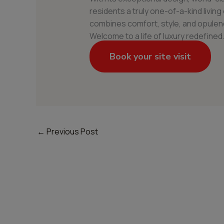
residents a truly one-of-a-kind livin
combines comfort, style, and opulenc
Welcome to a life of luxury redefined
Book your site visit
←
Previous Post