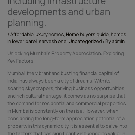
including infrastructure
developments and urban
planning.
/
Affordable luxury homes
,
Home buyers guide
,
homes
in lower parel
,
sarvesh one
,
Uncategorized
/ By
admin
Unlocking Mumbai’s Property Appreciation: Exploring
Key Factors
Mumbai, the vibrant and bustling financial capital of
India, has always been a city of dreams. With its
soaring skyscrapers, thriving business opportunities,
and rich cultural heritage, it comes as no surprise that
the demand for residential and commercial properties
in Mumbai is constantly on the rise. However, when
considering the long-term appreciation potential of a
property in this dynamic city, it is essential to delve into
the factors that can significantly influence its value. In