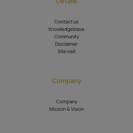
Details
Contact us
Knowledgebase
Community
Disclaimer
Site visit
Company
Company
Mission & Vision