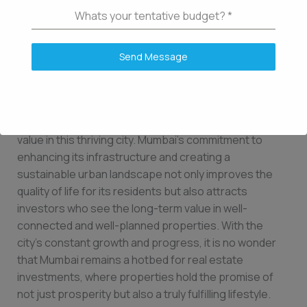
Unlocking the Potential for Property Appreciation in
Whats your tentative budget?
*
Mumbai
As we conclude our exploration of the factors that can
Send Message
affect the long-term appreciation potential of a
property in Mumbai, it becomes evident that
infrastructure developments and urban planning are
key drivers in unlocking the full potential of property
value in this thriving city. Mumbai’s commitment to
enhancing its infrastructure and creating a
sustainable urban landscape not only improves the
quality of life for its residents but also attracts
investors who see the long-term value in well-
connected and well-planned properties. With the
city’s constant growth and progress, it is no wonder
that Mumbai remains a hotbed for real estate
investments, where properties hold the promise of
not just prosperity but also a truly fulfilling lifestyle.