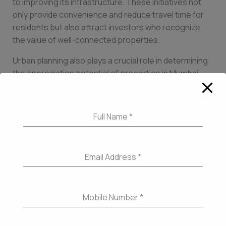
to improving its infrastructure. These initiatives not
only provide convenience and reduce travel time for
residents but also attract investors who recognize
the value of well-connected properties.
Urban planning also plays a crucial role in determining
the appreciation potential of properties in Mumbai.
The city has witnessed a shift towards sustainable
urban development, with a focus on creating green
spaces, pedestrian-friendly zones, and integrated
Full Name
*
townships. The introduction of smart city initiatives,
such as the Mumbai Coastal Road project, which aims
to ease congestion and enhance coastal access,
Email Address
*
showcases the city’s commitment to creating a well-
planned urban landscape. Properties located in areas
with well-designed infrastructure and urban planning
Mobile Number
*
not only offer a high quality of life but also enjoy
increased demand and value in the long run.