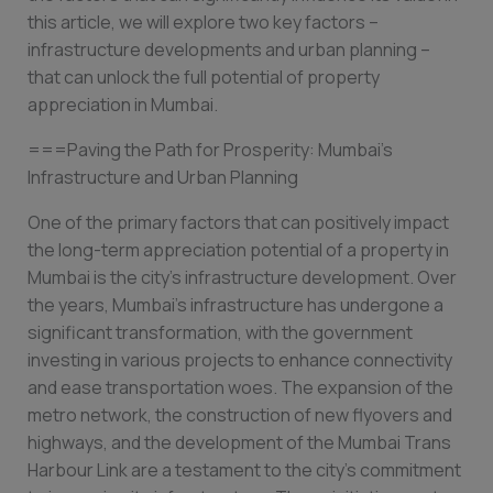
this article, we will explore two key factors –
infrastructure developments and urban planning –
that can unlock the full potential of property
appreciation in Mumbai.
===Paving the Path for Prosperity: Mumbai’s
Infrastructure and Urban Planning
One of the primary factors that can positively impact
the long-term appreciation potential of a property in
Mumbai is the city’s infrastructure development. Over
the years, Mumbai’s infrastructure has undergone a
significant transformation, with the government
investing in various projects to enhance connectivity
and ease transportation woes. The expansion of the
metro network, the construction of new flyovers and
highways, and the development of the Mumbai Trans
Harbour Link are a testament to the city’s commitment