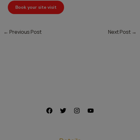
Book your site visit
←
Previous Post
Next Post
→