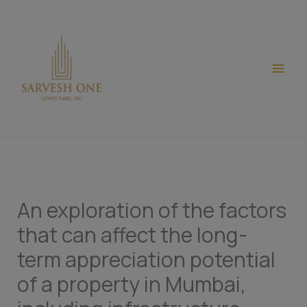
Skip
modal-check
to
content
An exploration of the factors
that can affect the long-
term appreciation potential
of a property in Mumbai,