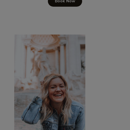
Book Now