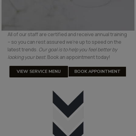
All of our staff are certified and receive annual training
– so you can rest assured we’re up to speed on the
latest trends.
Our goal is to help you feel better by
looking your best.
Book an appointment today!
VIEW SERVICE MENU
BOOK APPOINTMENT