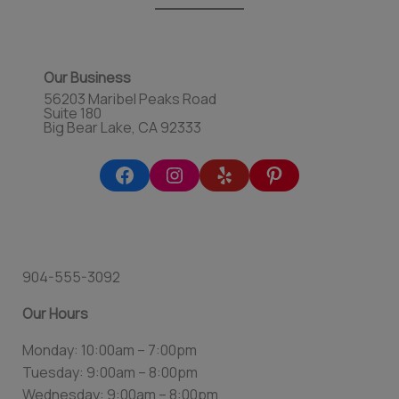
Our Business
56203 Maribel Peaks Road
Suite 180
Big Bear Lake, CA 92333
904-555-3092
Our Hours
Monday: 10:00am – 7:00pm
Tuesday: 9:00am – 8:00pm
Wednesday: 9:00am – 8:00pm