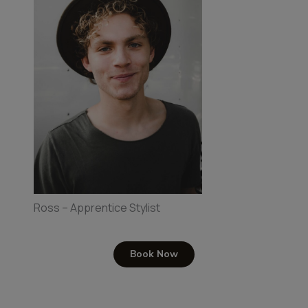
Ross – Apprentice Stylist
Book Now