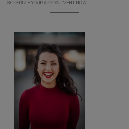
SCHEDULE YOUR APPOINTMENT NOW