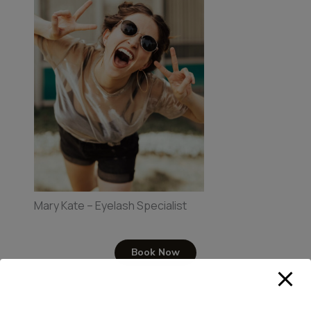
Mary Kate – Eyelash Specialist
Book Now