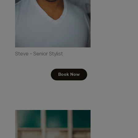
Steve – Senior Stylist
Book Now