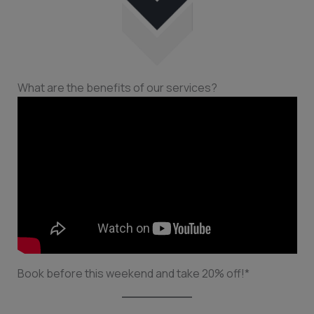
What are the benefits of our services?
Book before this weekend and take 20% off!*