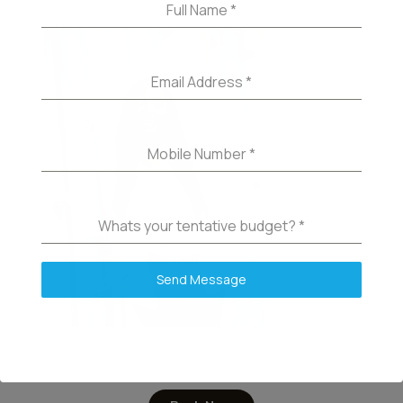
Full Name
*
Email Address
*
Mobile Number
*
Whats your tentative budget?
*
Send Message
Tina – Brow Master