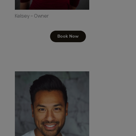
Kelsey – Owner
Book Now