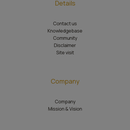
Details
Contact us
Knowledgebase
Community
Disclaimer
Site visit
Company
Company
Mission & Vision