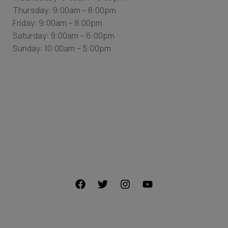
Thursday: 9:00am – 8:00pm
Friday: 9:00am – 8:00pm
Saturday: 9:00am – 6:00pm
Sunday: 10:00am – 5:00pm