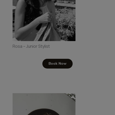
Rosa – Junior Stylist
Book Now