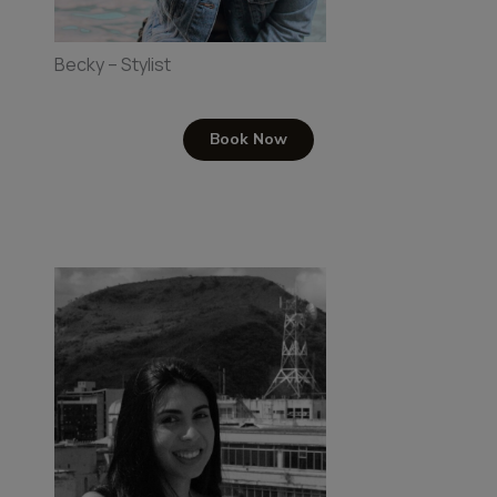
Becky – Stylist
Book Now