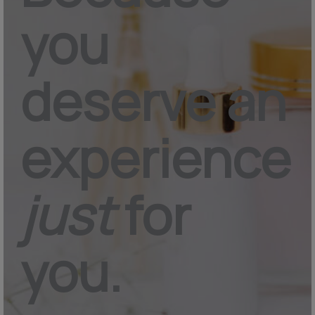
you
deserve an
experience
just
for
you.