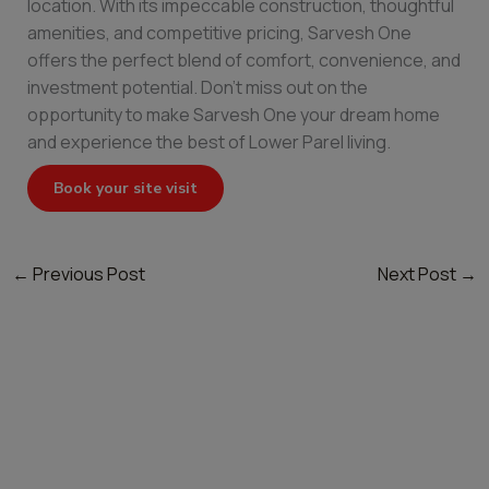
location. With its impeccable construction, thoughtful
amenities, and competitive pricing, Sarvesh One
offers the perfect blend of comfort, convenience, and
investment potential. Don’t miss out on the
opportunity to make Sarvesh One your dream home
and experience the best of Lower Parel living.
Book your site visit
←
Previous Post
Next Post
→