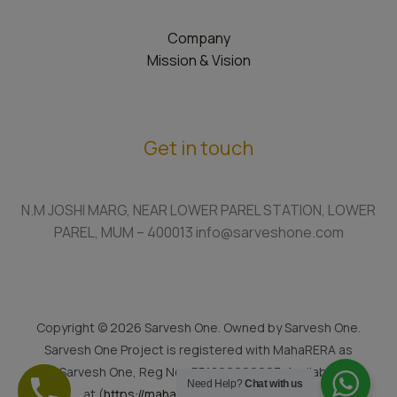
Company
Mission & Vision
Get in touch
N.M JOSHI MARG, NEAR LOWER PAREL STATION, LOWER
PAREL, MUM – 400013 info@sarveshone.com
Copyright © 2026 Sarvesh One. Owned by Sarvesh One.
Sarvesh One Project is registered with MahaRERA as
Sarvesh One, Reg No.: P51800022923. Available
Need Help?
Chat with us
at (
https://maharera.mahaonline.gov.in
)