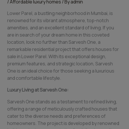
/
Affordable luxury homes
/ By
admin
Lower Parel, a bustling neighborhood in Mumbai, is
renowned for its vibrant atmosphere, top-notch
amenities, and an excellent standard of living. If you
are in search of your dream home in this coveted
location, look no further than Sarvesh One, a
remarkable residential project that offers houses for
sale in Lower Parel. With its exceptional design,
premium features, and strategic location, Sarvesh
One is an ideal choice for those seeking a luxurious
and comfortable lifestyle.
Luxury Living at Sarvesh One:
Sarvesh One stands as a testament to refined living,
offering a range of meticulously crafted houses that
cater to the diverse needs and preferences of
homeowners. The project is developed by renowned