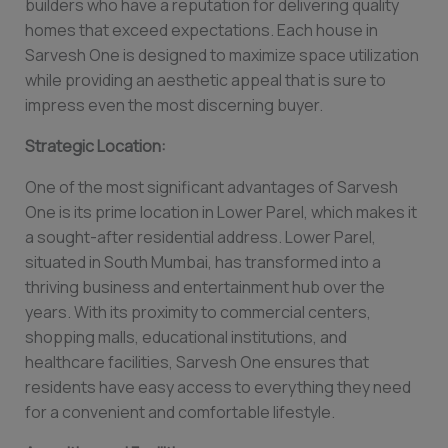
builders who have a reputation for delivering quality
homes that exceed expectations. Each house in
Sarvesh One is designed to maximize space utilization
while providing an aesthetic appeal that is sure to
impress even the most discerning buyer.
Strategic Location:
One of the most significant advantages of Sarvesh
One is its prime location in Lower Parel, which makes it
a sought-after residential address. Lower Parel,
situated in South Mumbai, has transformed into a
thriving business and entertainment hub over the
years. With its proximity to commercial centers,
shopping malls, educational institutions, and
healthcare facilities, Sarvesh One ensures that
residents have easy access to everything they need
for a convenient and comfortable lifestyle.