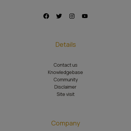
Details
Contact us
Knowledgebase
Community
Disclaimer
Site visit
Company