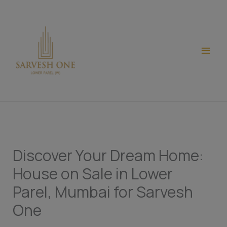
Skip
modal-check
to
content
Discover Your Dream Home:
House on Sale in Lower
Parel, Mumbai for Sarvesh
One