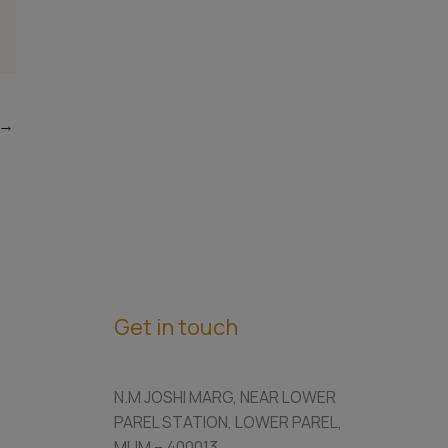
→
Get in touch
N.M JOSHI MARG, NEAR LOWER
PAREL STATION, LOWER PAREL,
MUM – 400013