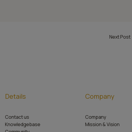
Next Post
Details
Company
Contact us
Company
Knowledgebase
Mission & Vision
Community