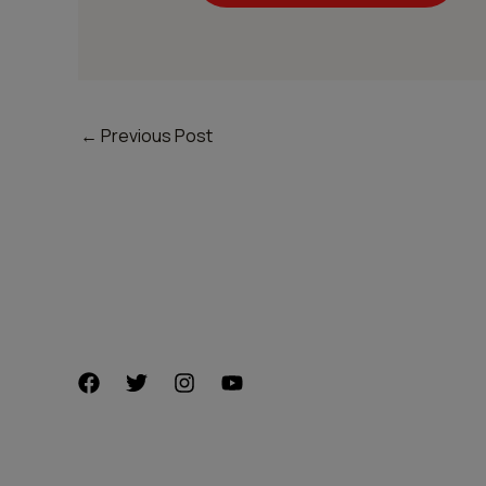
←
Previous Post