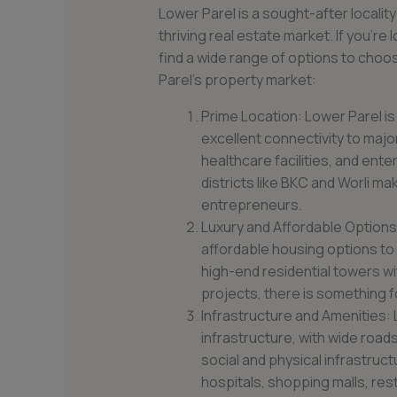
Lower Parel is a sought-after locality
thriving real estate market. If you’re 
find a wide range of options to choo
Parel’s property market:
Prime Location: Lower Parel is
excellent connectivity to majo
healthcare facilities, and ente
districts like BKC and Worli ma
entrepreneurs.
Luxury and Affordable Options:
affordable housing options to
high-end residential towers w
projects, there is something f
Infrastructure and Amenities:
infrastructure, with wide roads
social and physical infrastru
hospitals, shopping malls, res