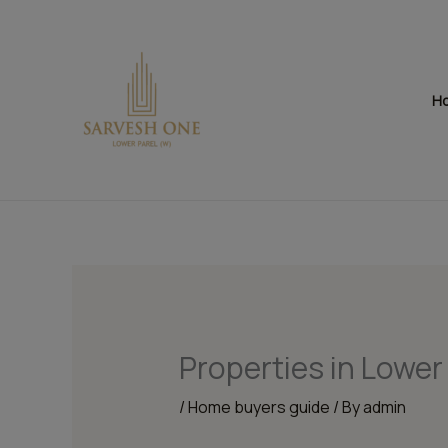
Skip
to
content
H
Properties in Lower
/
Home buyers guide
/ By
admin