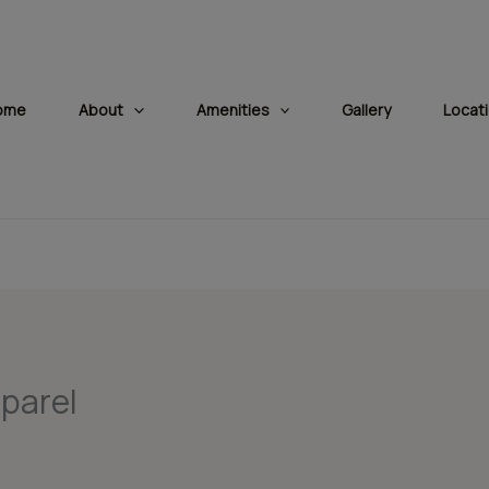
modal-check
ome
About
Amenities
Gallery
Locat
 parel