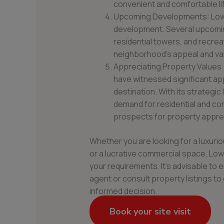
convenient and comfortable lif
Upcoming Developments: Lower
development. Several upcomin
residential towers, and recrea
neighborhood’s appeal and va
Appreciating Property Values:
have witnessed significant app
destination. With its strategic
demand for residential and co
prospects for property apprec
Whether you are looking for a luxur
or a lucrative commercial space, Lower
your requirements. It’s advisable to 
agent or consult property listings t
informed decision.
Book your site visit