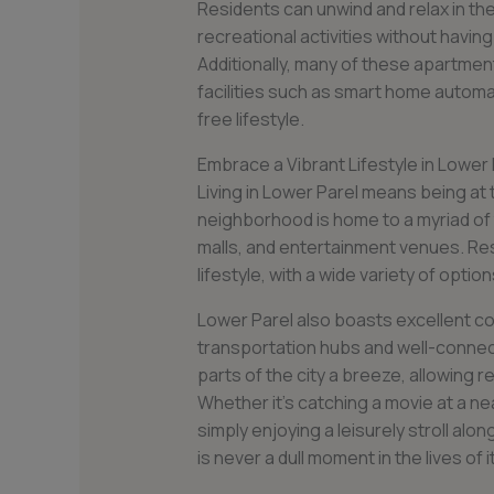
Residents can unwind and relax in the
recreational activities without havin
Additionally, many of these apartmen
facilities such as smart home autom
free lifestyle.
Embrace a Vibrant Lifestyle in Lower 
Living in Lower Parel means being at t
neighborhood is home to a myriad of 
malls, and entertainment venues. Re
lifestyle, with a wide variety of opti
Lower Parel also boasts excellent co
transportation hubs and well-connec
parts of the city a breeze, allowing r
Whether it’s catching a movie at a nea
simply enjoying a leisurely stroll al
is never a dull moment in the lives of 