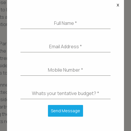
se spaces after a long day, or indulge in various
x
g to leave the comfort of their own complex.
ts are also equipped with state-of-the-art
Full Name
*
ation systems, ensuring a convenient and hassle-
Parel
Email Address
*
he center of all the action. This bustling
trendy cafes, fine-dining restaurants, shopping
sidents can enjoy a vibrant and cosmopolitan
Mobile Number
*
ons to suit every taste and preference.
nnectivity, with easy access to major
ted roads. This makes commuting to different
Whats your tentative budget?
*
esidents to explore all that Mumbai has to offer.
rby multiplex, attending cultural events, or
Send Message
ong the promenade, Lower Parel ensures that there
its residents.