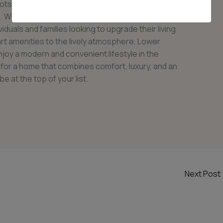
otspot for those seeking the perfect blend of
e. With its range of 2 BHK apartments, this
duals and families looking to upgrade their living
rt amenities to the lively atmosphere, Lower
joy a modern and convenient lifestyle in the
g for a home that combines comfort, luxury, and an
be at the top of your list.
Next Post