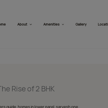
modal-check
ome
About
Amenities
Gallery
Locat
The Rise of 2 BHK
rs guide
,
homes in lower parel
,
sarvesh one
,