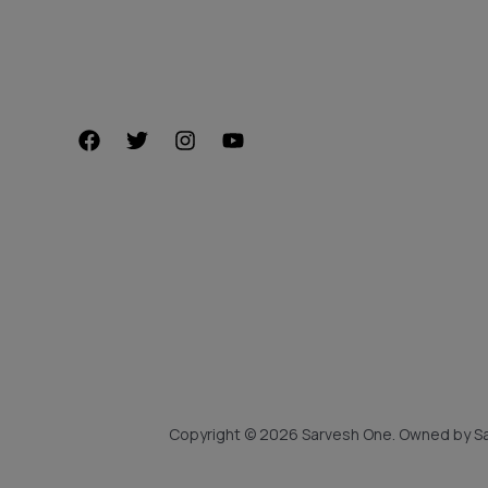
Copyright © 2026 Sarvesh One. Owned by Sa