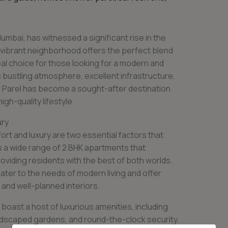
umbai, has witnessed a significant rise in the
 vibrant neighborhood offers the perfect blend
deal choice for those looking for a modern and
s bustling atmosphere, excellent infrastructure,
r Parel has become a sought-after destination
igh-quality lifestyle.
ury
ort and luxury are two essential factors that
s a wide range of 2 BHK apartments that
viding residents with the best of both worlds.
ter to the needs of modern living and offer
 and well-planned interiors.
boast a host of luxurious amenities, including
ndscaped gardens, and round-the-clock security.