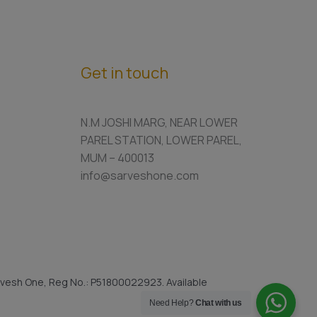
Get in touch
N.M JOSHI MARG, NEAR LOWER
PAREL STATION, LOWER PAREL,
MUM – 400013
info@sarveshone.com
vesh One, Reg No.: P51800022923. Available
Need Help?
Chat with us