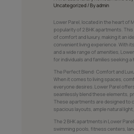
Uncategorized
/ By
admin
Lower Parel, located in the heart of M
popularity of 2 BHK apartments. This
of comfort and luxury, making it an i
convenient living experience. With it
and a wide range of amenities, Lowe
for individuals and families seeking a h
The Perfect Blend: Comfort and Lux
When it comes to living spaces, comf
everyone desires. Lower Parel offer
seamlessly blend these elements, pro
These apartments are designed to ca
spacious layouts, ample natural light,
The 2 BHK apartments in Lower Parel 
swimming pools, fitness centers, la