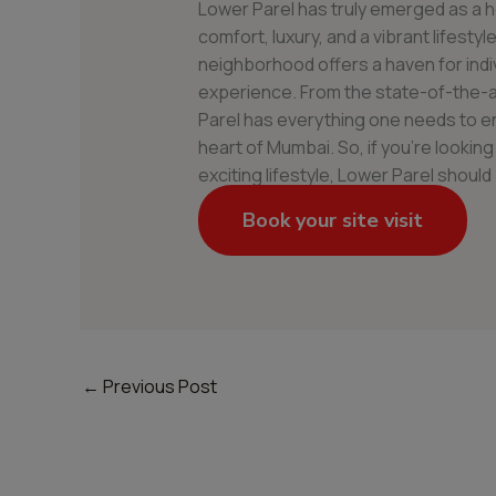
Lower Parel has truly emerged as a h
comfort, luxury, and a vibrant lifestyl
neighborhood offers a haven for indivi
experience. From the state-of-the-a
Parel has everything one needs to en
heart of Mumbai. So, if you’re lookin
exciting lifestyle, Lower Parel should 
Book your site visit
←
Previous Post