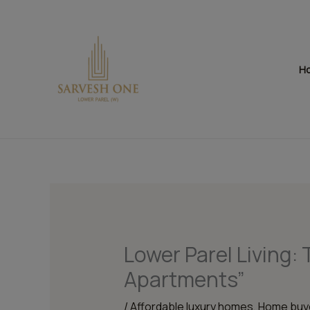
Skip
to
content
H
Lower Parel Living: 
Apartments”
/
Affordable luxury homes
,
Home buye