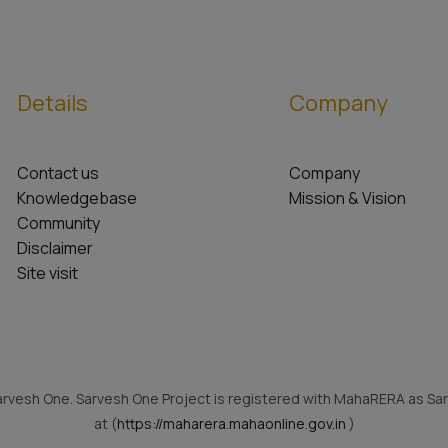
Details
Company
Contact us
Company
Knowledgebase
Mission & Vision
Community
Disclaimer
Site visit
rvesh One. Sarvesh One Project is registered with MahaRERA as Sar
at (
https://maharera.mahaonline.gov.in
)