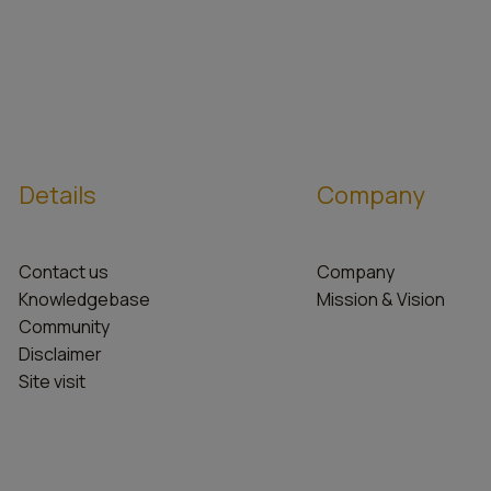
Details
Company
Contact us
Company
Knowledgebase
Mission & Vision
Community
Disclaimer
Site visit