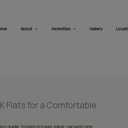
modal-check
ome
About
Amenities
Gallery
Locat
HK Flats for a Comfortable
rs guide
,
homes in lower parel
,
sarvesh one
,