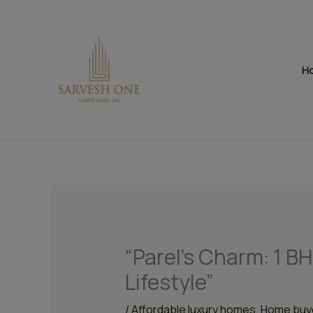
Skip
to
content
H
“Parel’s Charm: 1 B
Lifestyle”
/
Affordable luxury homes
,
Home buye