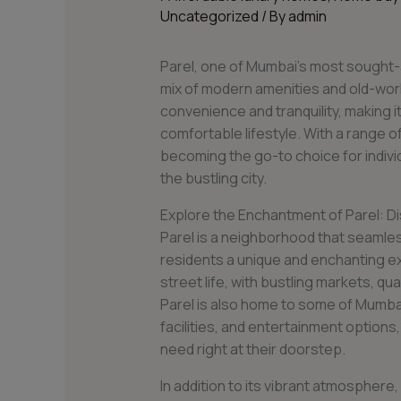
Uncategorized
/ By
admin
Parel, one of Mumbai’s most sought-
mix of modern amenities and old-worl
convenience and tranquility, making it
comfortable lifestyle. With a range of 
becoming the go-to choice for individ
the bustling city.
Explore the Enchantment of Parel: Disc
Parel is a neighborhood that seamles
residents a unique and enchanting ex
street life, with bustling markets, qua
Parel is also home to some of Mumbai’
facilities, and entertainment options
need right at their doorstep.
In addition to its vibrant atmosphere, 