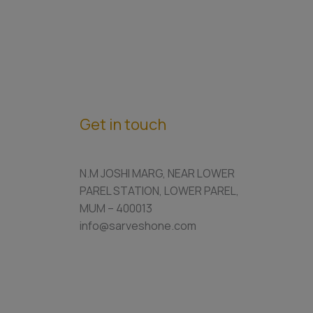
Get in touch
N.M JOSHI MARG, NEAR LOWER
PAREL STATION, LOWER PAREL,
MUM – 400013
info@sarveshone.com