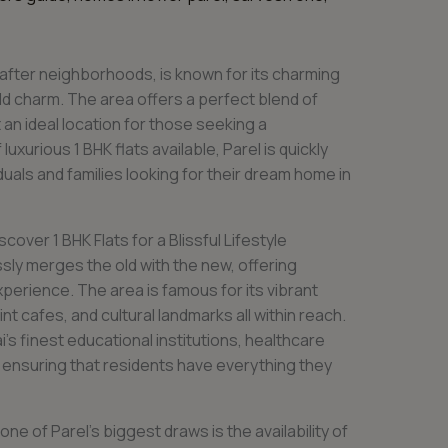
after neighborhoods, is known for its charming
d charm. The area offers a perfect blend of
 an ideal location for those seeking a
luxurious 1 BHK flats available, Parel is quickly
uals and families looking for their dream home in
over 1 BHK Flats for a Blissful Lifestyle
sly merges the old with the new, offering
perience. The area is famous for its vibrant
int cafes, and cultural landmarks all within reach.
s finest educational institutions, healthcare
, ensuring that residents have everything they
one of Parel’s biggest draws is the availability of