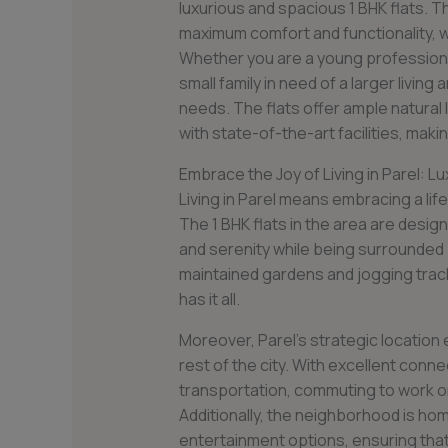
luxurious and spacious 1 BHK flats. T
maximum comfort and functionality, w
Whether you are a young professional
small family in need of a larger living 
needs. The flats offer ample natural
with state-of-the-art facilities, mak
Embrace the Joy of Living in Parel: Luxu
Living in Parel means embracing a lif
The 1 BHK flats in the area are desi
and serenity while being surrounded b
maintained gardens and jogging trac
has it all.
Moreover, Parel’s strategic location
rest of the city. With excellent conn
transportation, commuting to work or
Additionally, the neighborhood is ho
entertainment options, ensuring that