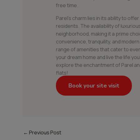
free time.
Parel’s charm lies in its ability to offe
residents. The availability of luxurious
neighborhood, making it a prime choi
convenience, tranquility, and modern
range of amenities that cater to ever
your dream home and live the life y
explore the enchantment of Parel and d
flats!
Book your site visit
←
Previous Post