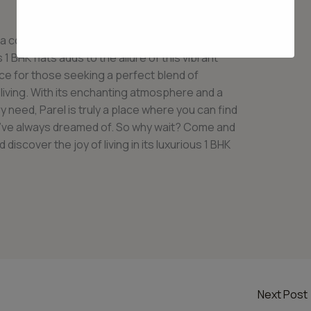
r a comfortable and blissful lifestyle to its
 1 BHK flats adds to the allure of this vibrant
ce for those seeking a perfect blend of
 living. With its enchanting atmosphere and a
y need, Parel is truly a place where you can find
ou’ve always dreamed of. So why wait? Come and
iscover the joy of living in its luxurious 1 BHK
Next Post