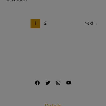
1
2
Next
→
Details