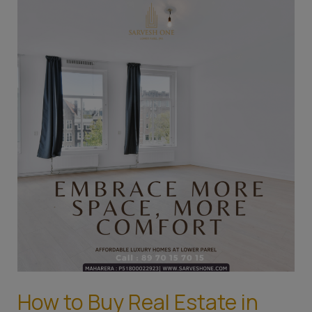
How
to
Buy
Real
Estate
in
Mumbai:
A
Guide
for
the
First-
Time
Home
Buyer
How to Buy Real Estate in