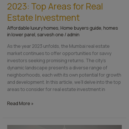
2023: Top Areas for Real
Estate Investment
Affordable luxury homes
,
Home buyers guide
,
homes
in lower parel
,
sarvesh one
/
admin
As the year 2023 unfolds, the Mumbai real estate
market continues to offer opportunities for savvy
investors seeking promising returns. The city’s
dynamic landscape presents a diverse range of
neighborhoods, each with its own potential for growth
and development. In this article, we’ll delve into the top
areas to consider for real estate investment in
Read More »
Top