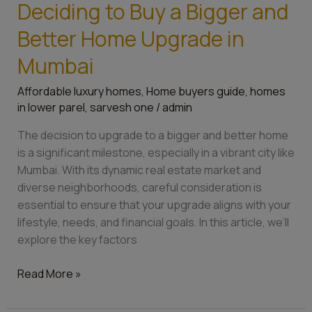
Deciding to Buy a Bigger and
Better Home Upgrade in
Mumbai
Affordable luxury homes
,
Home buyers guide
,
homes
in lower parel
,
sarvesh one
/
admin
The decision to upgrade to a bigger and better home
is a significant milestone, especially in a vibrant city like
Mumbai. With its dynamic real estate market and
diverse neighborhoods, careful consideration is
essential to ensure that your upgrade aligns with your
lifestyle, needs, and financial goals. In this article, we’ll
explore the key factors
Read More »