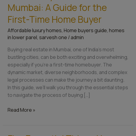
Mumbai: A Guide for the
First-Time Home Buyer
Affordable luxury homes
,
Home buyers guide
,
homes
in lower parel
,
sarvesh one
/
admin
Buying real estate in Mumbai, one of India’s most
bustling cities, can be both exciting and overwhelming,
especially if you’re a first-time homebuyer. The
dynamic market, diverse neighborhoods, and complex
legal processes can make the journey a bit daunting.
In this guide, we’ll walk you through the essential steps
to navigate the process of buying […]
Read More »
Five