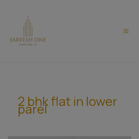
Skip
modal-check
to
content
2 bhk flat in lower
parel