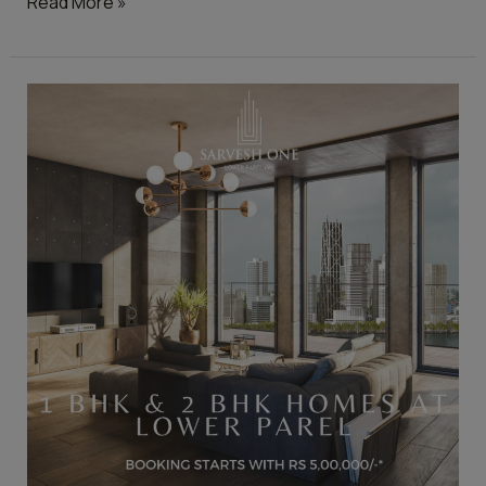
Read More »
Helpful
Tips
to
Buy
Your
Dream
House
in
Mumbai