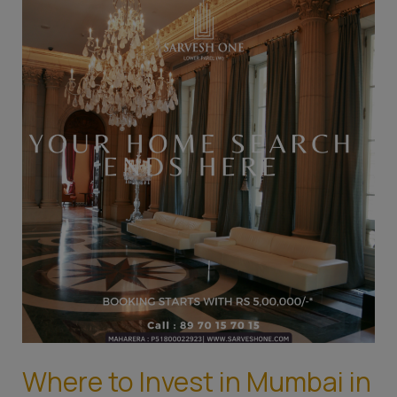
to
Invest
in
Mumbai
in
2023:
Top
Areas
for
Real
Estate
Investment
Where to Invest in Mumbai in