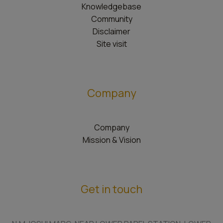
Knowledgebase
Community
Disclaimer
Site visit
Company
Company
Mission & Vision
Get in touch