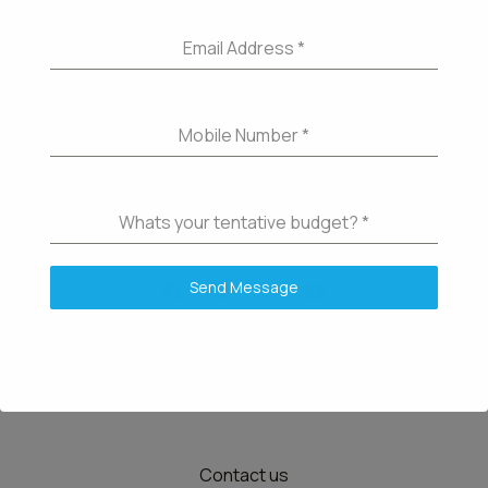
Email Address
*
Mobile Number
*
Whats your tentative budget?
*
Send Message
Details
Contact us