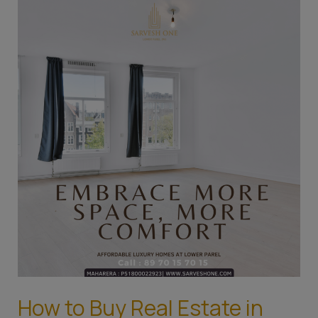
How
to
Buy
Real
Estate
in
Mumbai:
A
Guide
for
the
First-
Time
Home
Buyer
How to Buy Real Estate in