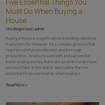
Five Essential Things You
Essential
Must Do When Buying a
Things
You
House
Must
Uncategorized
/
admin
Do
When
Buying a house is a significant and exciting milestone
Buying
in anyone’s life. However, it’s a complex process that
a
requires careful consideration and thorough
House
preparation. To ensure a smooth and successful
home-buying journey, there are several crucial steps
you must take. In this article, we’ll outline the five
essential things you must do when buying a
Read More »
Where