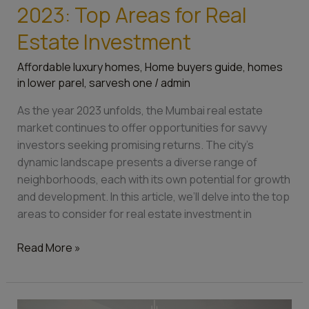
2023: Top Areas for Real
Estate Investment
Affordable luxury homes
,
Home buyers guide
,
homes
in lower parel
,
sarvesh one
/
admin
As the year 2023 unfolds, the Mumbai real estate
market continues to offer opportunities for savvy
investors seeking promising returns. The city’s
dynamic landscape presents a diverse range of
neighborhoods, each with its own potential for growth
and development. In this article, we’ll delve into the top
areas to consider for real estate investment in
Read More »
Top