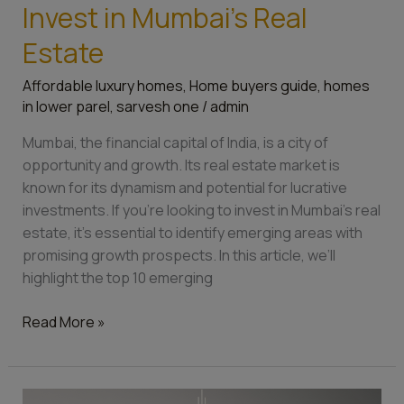
Invest in Mumbai’s Real
Estate
Affordable luxury homes
,
Home buyers guide
,
homes
in lower parel
,
sarvesh one
/
admin
Mumbai, the financial capital of India, is a city of
opportunity and growth. Its real estate market is
known for its dynamism and potential for lucrative
investments. If you’re looking to invest in Mumbai’s real
estate, it’s essential to identify emerging areas with
promising growth prospects. In this article, we’ll
highlight the top 10 emerging
Read More »
Things