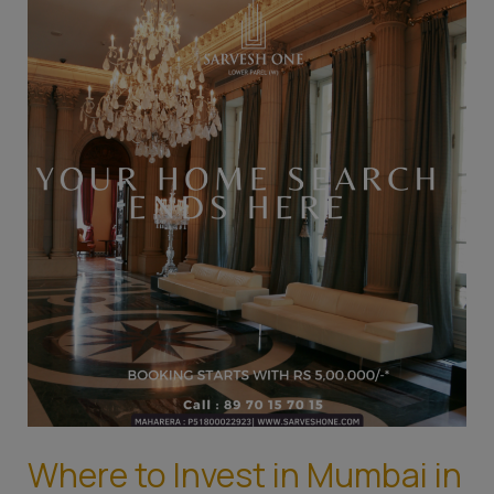
to
Invest
in
Mumbai
in
2023:
Top
Areas
for
Real
Estate
Investment
Where to Invest in Mumbai in