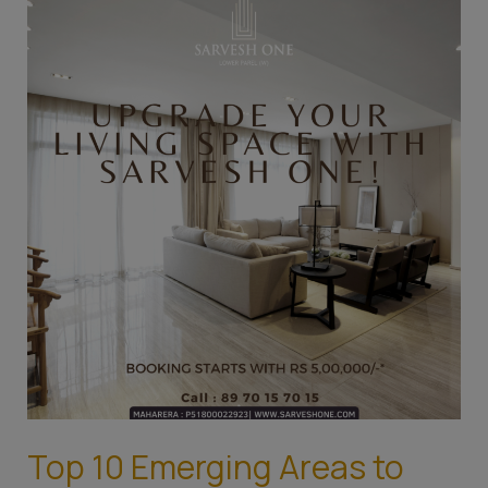
10
Emerging
Areas
to
Invest
in
Mumbai’s
Real
Estate
Top 10 Emerging Areas to