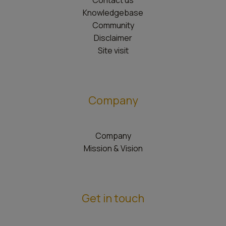
Contact us
Knowledgebase
Community
Disclaimer
Site visit
Company
Company
Mission & Vision
Get in touch