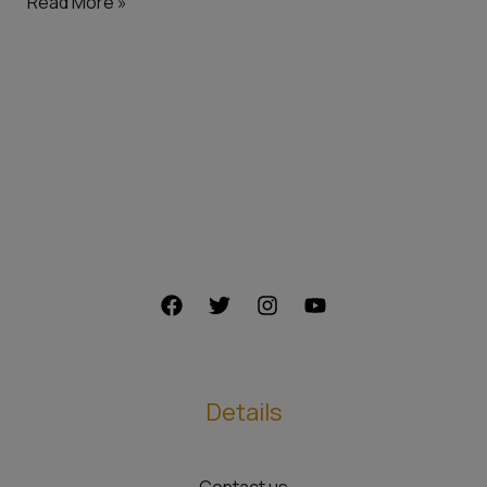
Read More »
Details