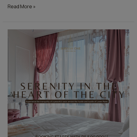
Read More »
Top
Features
Homebuyers
Are
Looking
for
in
2023