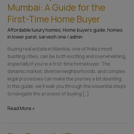
Mumbai: A Guide for the
First-Time Home Buyer
Affordable luxury homes
,
Home buyers guide
,
homes
in lower parel
,
sarvesh one
/
admin
Buying real estate in Mumbai, one of India’s most
bustling cities, can be both exciting and overwhelming,
especially if you’re a first-time homebuyer. The
dynamic market, diverse neighborhoods, and complex
legal processes can make the journey a bit daunting.
In this guide, we’ll walk you through the essential steps
to navigate the process of buying […]
Read More »
Five