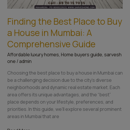
Finding the Best Place to Buy
a House in Mumbai: A
Comprehensive Guide
Affordable luxury homes
,
Home buyers guide
,
sarvesh
one
/
admin
Choosing the best place to buy a house in Mumbai can
be a challenging decision due to the city’s diverse
neighborhoods and dynamic real estate market. Each
area offers its unique advantages, and the “best”
place depends on your lifestyle, preferences, and
priorities. In this guide, we’ll explore several prominent
areas in Mumbai that are