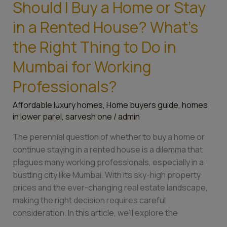
Should I Buy a Home or Stay
in
Mumbai
in a Rented House? What’s
for
the Right Thing to Do in
Working
Professionals?
Mumbai for Working
Professionals?
Affordable luxury homes
,
Home buyers guide
,
homes
in lower parel
,
sarvesh one
/
admin
The perennial question of whether to buy a home or
continue staying in a rented house is a dilemma that
plagues many working professionals, especially in a
bustling city like Mumbai. With its sky-high property
prices and the ever-changing real estate landscape,
making the right decision requires careful
consideration. In this article, we’ll explore the