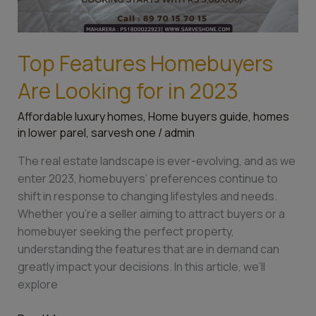
Top Features Homebuyers
Are Looking for in 2023
Affordable luxury homes
,
Home buyers guide
,
homes
in lower parel
,
sarvesh one
/
admin
The real estate landscape is ever-evolving, and as we
enter 2023, homebuyers’ preferences continue to
shift in response to changing lifestyles and needs.
Whether you’re a seller aiming to attract buyers or a
homebuyer seeking the perfect property,
understanding the features that are in demand can
greatly impact your decisions. In this article, we’ll
explore