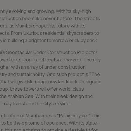
ntly evolving and growing. With its sky-high
onstruction boom like never before. The streets
rs, as Mumbai shapes its future with its
cts. From luxurious residential skyscrapers to
is building a brighter tomorrow brick by brick.
i’s Spectacular Under Construction Projects!
own for its iconic architectural marvels. The city
higher with an array of under construction
ury and sustainability. One such project is "The
 that will give Mumbai a new landmark. Designed
up, these towers will offer world-class
the Arabian Sea. With their sleek design and
 truly transform the city’s skyline.
attention of Mumbaikars is "Palais Royale." This
s to be the epitome of opulence. With its state-
s, this project aims to provide a lifestyle fit for