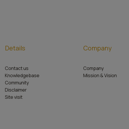
Details
Company
Contact us
Company
Knowledgebase
Mission & Vision
Community
Disclaimer
Site visit