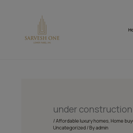
Skip
to
content
H
under construction
/
Affordable luxury homes
,
Home buye
Uncategorized
/ By
admin