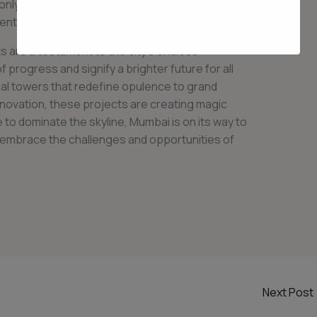
only enhance the city’s infrastructure but also
dents.
 are a testament to the city’s endless
 progress and signify a brighter future for all
ial towers that redefine opulence to grand
novation, these projects are creating magic
e to dominate the skyline, Mumbai is on its way to
to embrace the challenges and opportunities of
Next Post