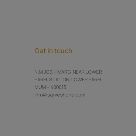
Get in touch
N.M JOSHI MARG, NEAR LOWER
PAREL STATION, LOWER PAREL,
MUM – 400013
info@sarveshone.com