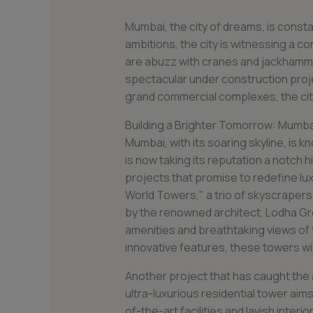
Mumbai, the city of dreams, is consta
ambitions, the city is witnessing a c
are abuzz with cranes and jackhamme
spectacular under construction proje
grand commercial complexes, the city 
Building a Brighter Tomorrow: Mumba
Mumbai, with its soaring skyline, is kn
is now taking its reputation a notch 
projects that promise to redefine lux
World Towers," a trio of skyscrapers
by the renowned architect, Lodha Gro
amenities and breathtaking views of 
innovative features, these towers will
Another project that has caught the 
ultra-luxurious residential tower aim
of-the-art facilities and lavish interior