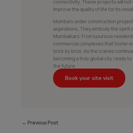
connectivity. These projects will not 
improve the quality of life for its resi
Mumbai’s under construction projects
aspirations. They embody the spirit of
Mumbaikars. From luxurious resident
commercial complexes that foster in
brick by brick. As the cranes continu
becoming a truly global city, ready 
the future.
Book your site visit
←
Previous Post