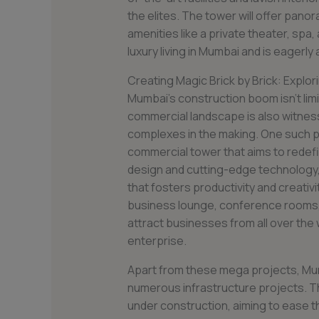
the elites. The tower will offer panor
amenities like a private theater, spa, a
luxury living in Mumbai and is eagerly
Creating Magic Brick by Brick: Explo
Mumbai’s construction boom isn’t limit
commercial landscape is also witness
complexes in the making. One such p
commercial tower that aims to redef
design and cutting-edge technology,
that fosters productivity and creativity
business lounge, conference rooms, a
attract businesses from all over the
enterprise.
Apart from these mega projects, Mum
numerous infrastructure projects. The
under construction, aiming to ease th