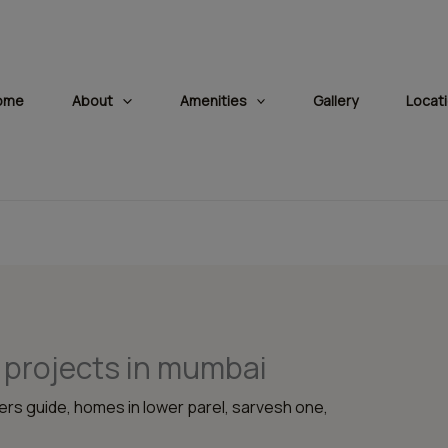
modal-check
ome
About
Amenities
Gallery
Locat
 projects in mumbai
rs guide
,
homes in lower parel
,
sarvesh one
,