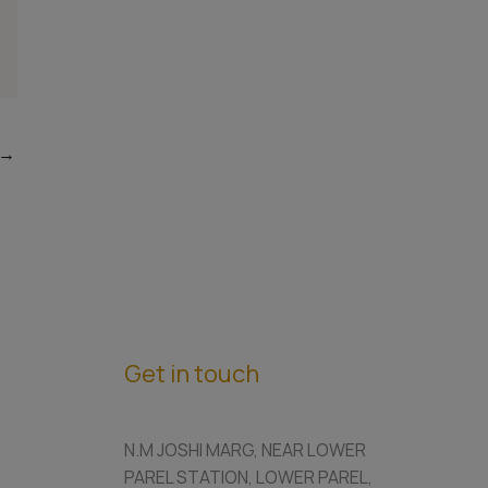
→
Get in touch
N.M JOSHI MARG, NEAR LOWER
PAREL STATION, LOWER PAREL,