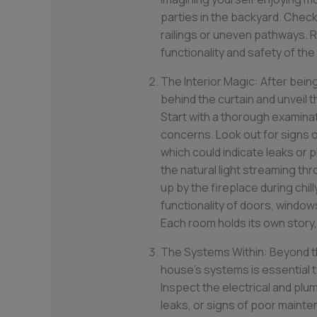
parties in the backyard. Check 
railings or uneven pathways. R
functionality and safety of the
The Interior Magic: After being
behind the curtain and unveil 
Start with a thorough examinat
concerns. Look out for signs o
which could indicate leaks or
the natural light streaming th
up by the fireplace during chil
functionality of doors, windo
Each room holds its own story, 
The Systems Within: Beyond th
house’s systems is essential t
Inspect the electrical and plu
leaks, or signs of poor maint