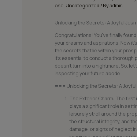
one
,
Uncategorized
/ By
admin
Unlocking the Secrets: A Joyful Jo
Congratulations! You’ve finally found
your dreams and aspirations. Now it’s
the secrets that lie within your pros
it’s essential to conduct a thorough
doesn’t turn into a nightmare. So, let
inspecting your future abode.
=== Unlocking the Secrets: A Joyfu
The Exterior Charm: The first 
plays a significant role in set
leisurely stroll around the pro
the structural integrity, and t
damage, or signs of neglect in
imagining yourself enjoying m