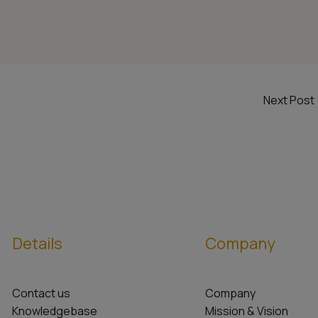
Next Post
Details
Company
Contact us
Company
Knowledgebase
Mission & Vision