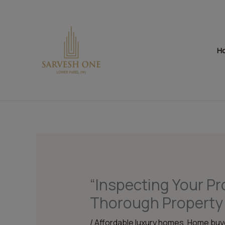
Skip
to
content
H
“Inspecting Your Pr
Thorough Property 
/
Affordable luxury homes
,
Home buye