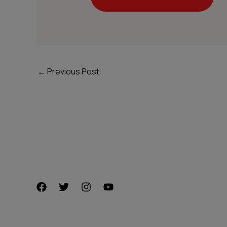
←
Previous Post