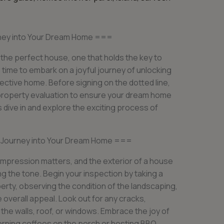
urney into Your Dream Home ===
 the perfect house, one that holds the key to
 time to embark on a joyful journey of unlocking
pective home. Before signing on the dotted line,
 property evaluation to ensure your dream home
’s dive in and explore the exciting process of
l Journey into Your Dream Home ===
impression matters, and the exterior of a house
ting the tone. Begin your inspection by taking a
perty, observing the condition of the landscaping,
he overall appeal. Look out for any cracks,
 the walls, roof, or windows. Embrace the joy of
orning coffees on the porch or hosting BBQ