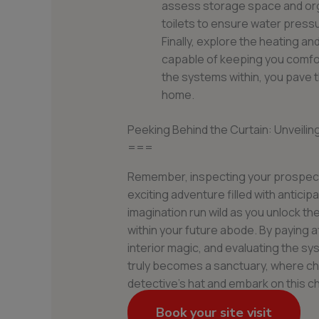
assess storage space and orga
toilets to ensure water pressu
Finally, explore the heating an
capable of keeping you comfo
the systems within, you pave t
home.
Peeking Behind the Curtain: Unveilin
===
Remember, inspecting your prospectiv
exciting adventure filled with antici
imagination run wild as you unlock t
within your future abode. By paying a
interior magic, and evaluating the s
truly becomes a sanctuary, where ch
detective’s hat and embark on this c
Book your site visit