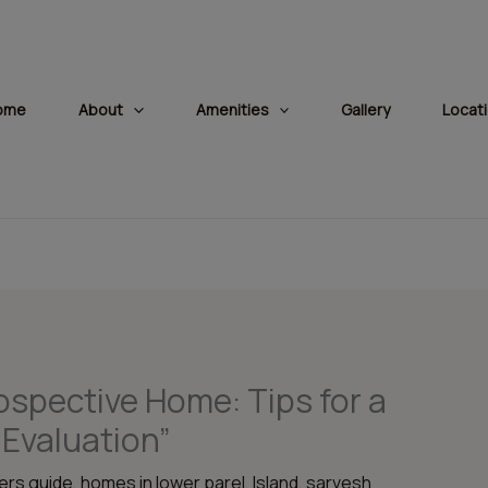
modal-check
ome
About
Amenities
Gallery
Locat
ospective Home: Tips for a
Evaluation”
rs guide
,
homes in lower parel
,
Island
,
sarvesh