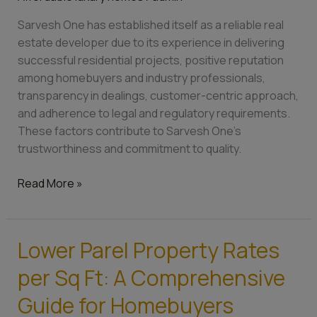
reliable
Sarvesh One has established itself as a reliable real
real
estate developer due to its experience in delivering
estate
successful residential projects, positive reputation
developer?
among homebuyers and industry professionals,
transparency in dealings, customer-centric approach,
and adherence to legal and regulatory requirements.
These factors contribute to Sarvesh One’s
trustworthiness and commitment to quality.
Read More »
Lower Parel Property Rates
Lower
Parel
per Sq Ft: A Comprehensive
Property
Rates
Guide for Homebuyers
per