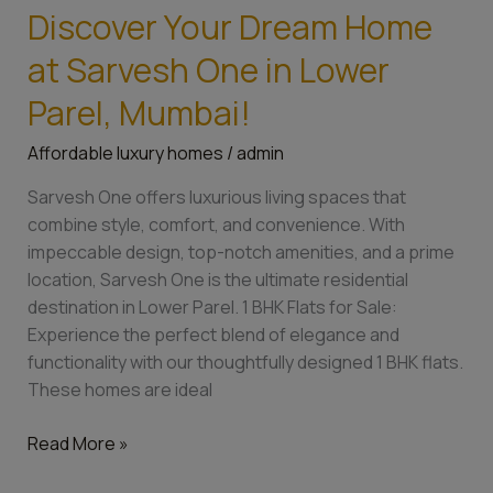
Discover Your Dream Home
Discover
Your
at Sarvesh One in Lower
Dream
Home
Parel, Mumbai!
at
Affordable luxury homes
/
admin
Sarvesh
One
Sarvesh One offers luxurious living spaces that
in
combine style, comfort, and convenience. With
Lower
impeccable design, top-notch amenities, and a prime
Parel,
location, Sarvesh One is the ultimate residential
Mumbai!
destination in Lower Parel. 1 BHK Flats for Sale:
Experience the perfect blend of elegance and
functionality with our thoughtfully designed 1 BHK flats.
These homes are ideal
Read More »