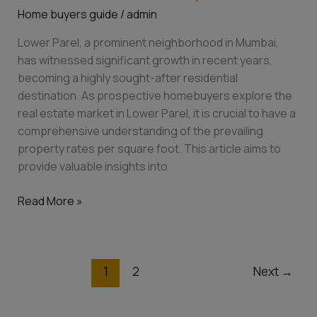
Home buyers guide
/
admin
Sq
Ft:
Lower Parel, a prominent neighborhood in Mumbai,
A
has witnessed significant growth in recent years,
Comprehensive
becoming a highly sought-after residential
Guide
destination. As prospective homebuyers explore the
for
real estate market in Lower Parel, it is crucial to have a
Homebuyers
comprehensive understanding of the prevailing
property rates per square foot. This article aims to
provide valuable insights into
Read More »
1
2
Next
→