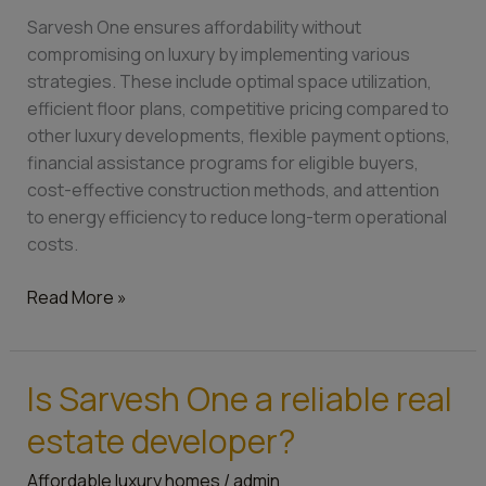
homes
Sarvesh One ensures affordability without
affordable?
compromising on luxury by implementing various
strategies. These include optimal space utilization,
efficient floor plans, competitive pricing compared to
other luxury developments, flexible payment options,
financial assistance programs for eligible buyers,
cost-effective construction methods, and attention
to energy efficiency to reduce long-term operational
costs.
Read More »
Is Sarvesh One a reliable real
Is
Sarvesh
estate developer?
One
a
Affordable luxury homes
/
admin