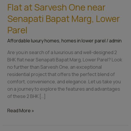
Your
Flat at Sarvesh One near
Dream
2
Senapati Bapat Marg, Lower
BHK
Parel
Flat
at
Affordable luxury homes
,
homes in lower parel
/
admin
Sarvesh
One
Are you in search of a luxurious and well-designed 2
near
BHK flat near Senapati Bapat Marg, Lower Parel? Look
Senapati
no further than Sarvesh One, an exceptional
Bapat
residential project that offers the perfect blend of
Marg,
comfort, convenience, and elegance. Let us take you
Lower
on a journey to explore the features and advantages
Parel
of these 2 BHK […]
Read More »