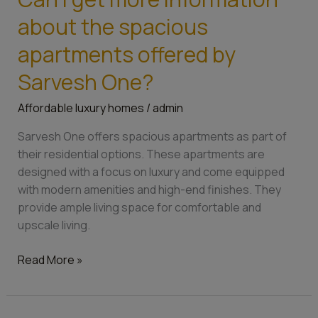
I
about the spacious
get
more
apartments offered by
information
Sarvesh One?
about
the
Affordable luxury homes
/
admin
spacious
apartments
Sarvesh One offers spacious apartments as part of
offered
their residential options. These apartments are
by
designed with a focus on luxury and come equipped
Sarvesh
with modern amenities and high-end finishes. They
One?
provide ample living space for comfortable and
upscale living.
Read More »