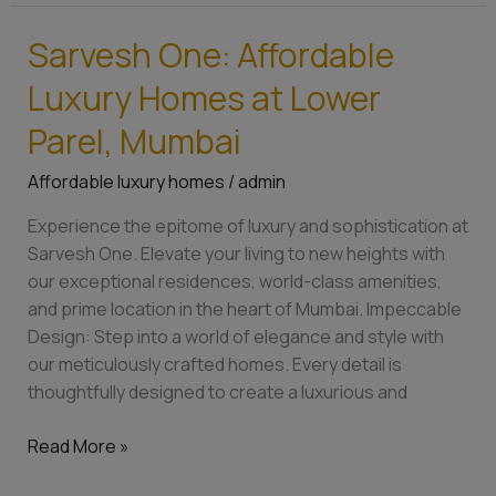
Sarvesh One: Affordable
Sarvesh
One:
Luxury Homes at Lower
Affordable
Luxury
Parel, Mumbai
Homes
Affordable luxury homes
/
admin
at
Lower
Experience the epitome of luxury and sophistication at
Parel,
Sarvesh One. Elevate your living to new heights with
Mumbai
our exceptional residences, world-class amenities,
and prime location in the heart of Mumbai. Impeccable
Design: Step into a world of elegance and style with
our meticulously crafted homes. Every detail is
thoughtfully designed to create a luxurious and
Read More »