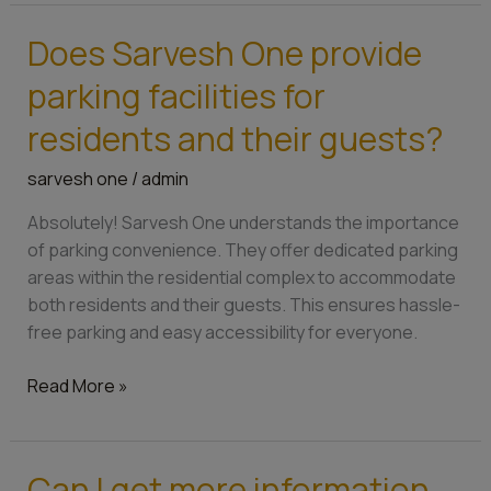
Does Sarvesh One provide
Does
Sarvesh
parking facilities for
One
provide
residents and their guests?
parking
sarvesh one
/
admin
facilities
for
Absolutely! Sarvesh One understands the importance
residents
of parking convenience. They offer dedicated parking
and
areas within the residential complex to accommodate
their
both residents and their guests. This ensures hassle-
guests?
free parking and easy accessibility for everyone.
Read More »
Can I get more information
Can