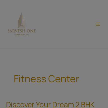
Skip
modal-check
to
content
Fitness Center
Discover Your Dream 2 BHK
Discover