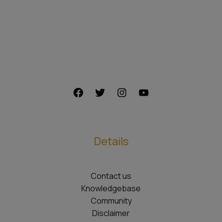
Details
Contact us
Knowledgebase
Community
Disclaimer