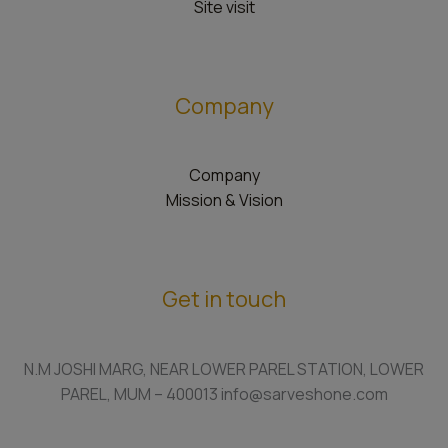
Site visit
Company
Company
Mission & Vision
Get in touch
N.M JOSHI MARG, NEAR LOWER PAREL STATION, LOWER
PAREL, MUM – 400013 info@sarveshone.com