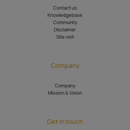
Contact us
Knowledgebase
Community
Disclaimer
Site visit
Company
Company
Mission & Vision
Get in touch