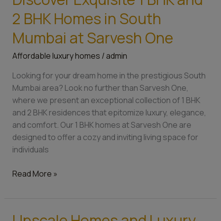
Exquisite
2 BHK Homes in South
1
BHK
Mumbai at Sarvesh One
and
Affordable luxury homes
/
admin
2
BHK
Looking for your dream home in the prestigious South
Homes
Mumbai area? Look no further than Sarvesh One,
in
where we present an exceptional collection of 1 BHK
South
and 2 BHK residences that epitomize luxury, elegance,
Mumbai
and comfort. Our 1 BHK homes at Sarvesh One are
at
designed to offer a cozy and inviting living space for
Sarvesh
individuals
One
Read More »
Upscale Homes and Luxury
Upscale