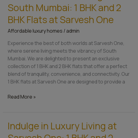
Serene
South Mumbai: 1 BHK and 2
Living
Near
BHK Flats at Sarvesh One
South
Affordable luxury homes
/
admin
Mumbai:
1
Experience the best of both worlds at Sarvesh One,
BHK
where serene living meets the vibrancy of South
and
Mumbai. We are delighted to present an exclusive
2
collection of 1 BHK and 2 BHK flats that offer a perfect
BHK
blend of tranquility, convenience, and connectivity. Our
Flats
1 BHK flats at Sarvesh One are designed to provide a
at
Sarvesh
Read More »
One
Indulge in Luxury Living at
Indulge
in
Sarvesh One: 1 BHK and 2