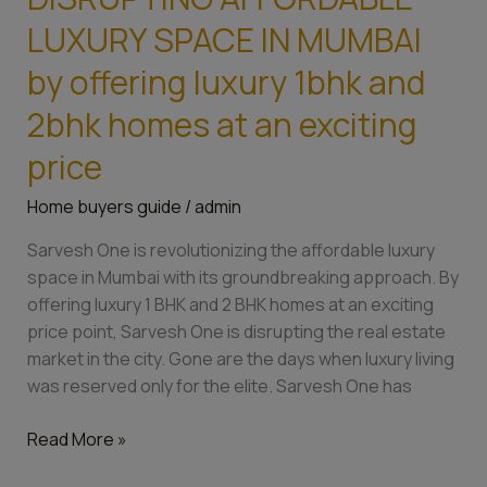
one
is
LUXURY SPACE IN MUMBAI
DISRUPTING
by offering luxury 1bhk and
AFFORDABLE
LUXURY
2bhk homes at an exciting
SPACE
price
IN
MUMBAI
Home buyers guide
/
admin
by
offering
Sarvesh One is revolutionizing the affordable luxury
luxury
space in Mumbai with its groundbreaking approach. By
1bhk
offering luxury 1 BHK and 2 BHK homes at an exciting
and
price point, Sarvesh One is disrupting the real estate
2bhk
market in the city. Gone are the days when luxury living
homes
was reserved only for the elite. Sarvesh One has
at
an
Read More »
exciting