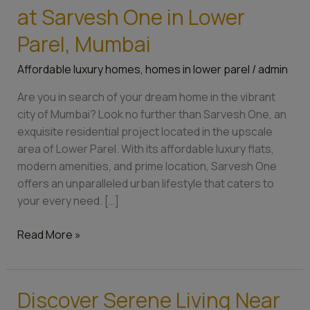
the
at Sarvesh One in Lower
Perfect
Home
Parel, Mumbai
at
Affordable luxury homes
,
homes in lower parel
/
admin
Sarvesh
One
Are you in search of your dream home in the vibrant
in
city of Mumbai? Look no further than Sarvesh One, an
Lower
exquisite residential project located in the upscale
Parel,
area of Lower Parel. With its affordable luxury flats,
Mumbai
modern amenities, and prime location, Sarvesh One
offers an unparalleled urban lifestyle that caters to
your every need. […]
Read More »
Discover Serene Living Near
Discover