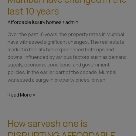
rates
of
last 10 years
Mumbai
Affordable luxury homes
/
admin
have
changed
Over the past 10 years, the property rates in Mumbai
in
have witnessed significant changes. The real estate
the
market in the city has experienced both ups and
last
downs, influenced by various factors such as demand,
10
supply, economic conditions, and government
years
policies. In the earlier part of the decade, Mumbai
witnessed a surge in property prices, driven
Read More »
How sarvesh one is
How
sarvesh
DISRUPTING AFFORDABLE