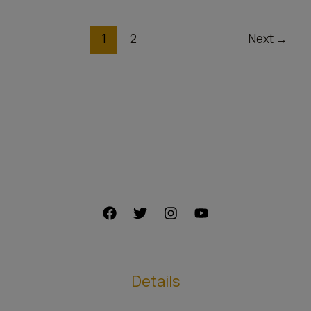
price
1
2
Next
→
Details