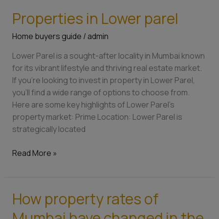
Properties in Lower parel
Properties
in
Home buyers guide
/
admin
Lower
parel
Lower Parel is a sought-after locality in Mumbai known
for its vibrant lifestyle and thriving real estate market.
If you’re looking to invest in property in Lower Parel,
you’ll find a wide range of options to choose from.
Here are some key highlights of Lower Parel’s
property market: Prime Location: Lower Parel is
strategically located
Read More »
How property rates of
How
property
Mumbai have changed in the