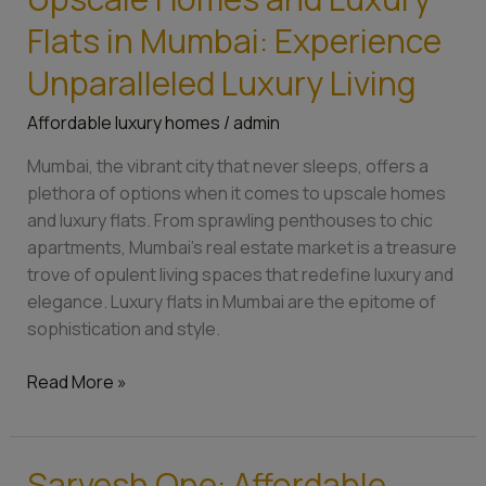
Homes
Flats in Mumbai: Experience
and
Luxury
Unparalleled Luxury Living
Flats
Affordable luxury homes
/
admin
in
Mumbai:
Mumbai, the vibrant city that never sleeps, offers a
Experience
plethora of options when it comes to upscale homes
Unparalleled
and luxury flats. From sprawling penthouses to chic
Luxury
apartments, Mumbai’s real estate market is a treasure
Living
trove of opulent living spaces that redefine luxury and
elegance. Luxury flats in Mumbai are the epitome of
sophistication and style.
Read More »
Sarvesh One: Affordable
Sarvesh