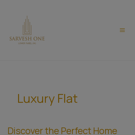
Skip
modal-check
to
content
Luxury Flat
Discover the Perfect Home
Discover