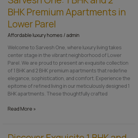
Luxury
Living
BHK Premium Apartments in
at
Lower Parel
Sarvesh
One:
Affordable luxury homes
/
admin
1
BHK
Welcome to Sarvesh One, where luxury living takes
and
center stage in the vibrant neighborhood of Lower
2
Parel. We are proud to present an exquisite collection
BHK
of 1 BHK and 2 BHK premium apartments that redefine
Premium
elegance, sophistication, and comfort. Experience the
Apartments
epitome of refined living in our meticulously designed 1
in
BHK apartments. These thoughtfully crafted
Lower
Parel
Read More »
Discover Exquisite 1 BHK and
Discover